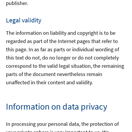
publisher.
Legal validity
The information on liability and copyright is to be
regarded as part of the Internet pages that refer to
this page. In as far as parts or individual wording of
this text do not, do no longer or do not completely
correspond to the valid legal situation, the remaining
parts of the document nevertheless remain
unaffected in their content and validity.
Information on data privacy
In processing your personal data, the protection of