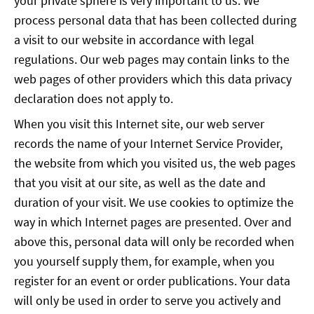
your private sphere is very important to us. We
process personal data that has been collected during
a visit to our website in accordance with legal
regulations. Our web pages may contain links to the
web pages of other providers which this data privacy
declaration does not apply to.
When you visit this Internet site, our web server
records the name of your Internet Service Provider,
the website from which you visited us, the web pages
that you visit at our site, as well as the date and
duration of your visit. We use cookies to optimize the
way in which Internet pages are presented. Over and
above this, personal data will only be recorded when
you yourself supply them, for example, when you
register for an event or order publications. Your data
will only be used in order to serve you actively and