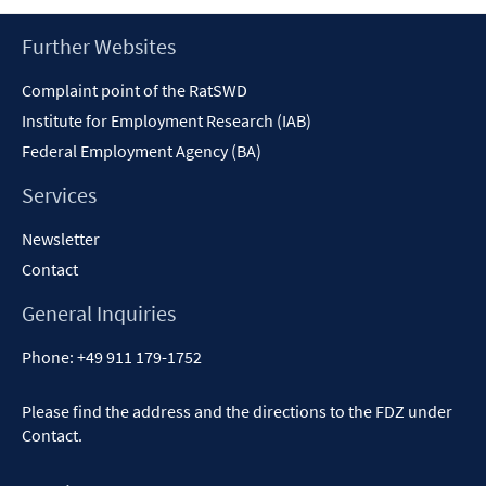
Footer
Further Websites
Content
Complaint point of the RatSWD
Institute for Employment Research (IAB)
Federal Employment Agency (BA)
Services
Newsletter
Contact
General Inquiries
Phone:
+49 911 179-1752
Please find the address and the directions to the FDZ under
Contact
.