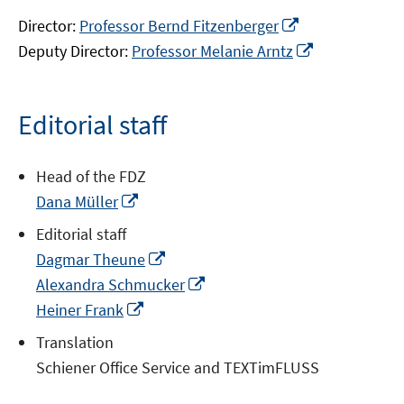
Opens
Director:
Professor Bernd Fitzenberger
in
Opens
Deputy Director:
Professor Melanie Arntz
a
in
new
a
window
new
Editorial staff
window
Head of the FDZ
Opens
Dana Müller
in
Editorial staff
a
Opens
Dagmar Theune
new
in
Opens
Alexandra Schmucker
window
a
in
Opens
Heiner Frank
new
a
in
Translation
window
new
a
Schiener Office Service and TEXTimFLUSS
window
new
window