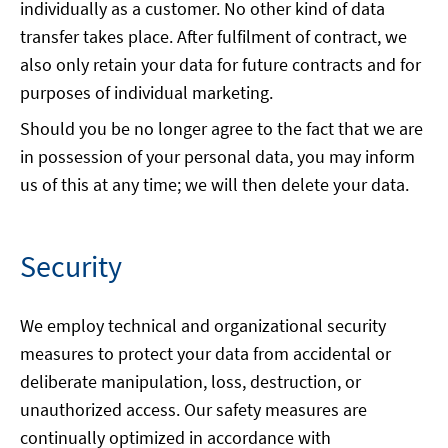
individually as a customer. No other kind of data
transfer takes place. After fulfilment of contract, we
also only retain your data for future contracts and for
purposes of individual marketing.
Should you be no longer agree to the fact that we are
in possession of your personal data, you may inform
us of this at any time; we will then delete your data.
Security
We employ technical and organizational security
measures to protect your data from accidental or
deliberate manipulation, loss, destruction, or
unauthorized access. Our safety measures are
continually optimized in accordance with