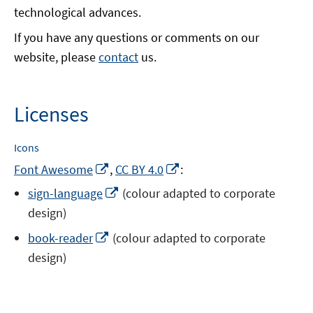
technological advances.
If you have any questions or comments on our
website, please
contact
us.
Licenses
Icons
Opens
Opens
Font Awesome
,
CC BY 4.0
:
in
in
Opens
sign-language
(colour adapted to corporate
a
a
in
design)
new
new
a
window
window
Opens
book-reader
(colour adapted to corporate
new
in
design)
window
a
new
window