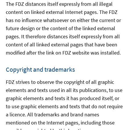
The FDZ distances itself expressly from all illegal
content on linked external Internet pages. The FDZ
has no influence whatsoever on either the current or
future design or the content of the linked external
pages. It therefore distances itself expressly from all
content of all linked external pages that have been
modified after the link on FDZ website was installed.
Copyright and trademarks
FDZ strives to observe the copyright of all graphic
elements and texts used in all its publications, to use
graphic elements and texts it has produced itself, or
to use graphic elements and texts that do not require
a licence. All trademarks and brand names
mentioned on the Internet pages, including those