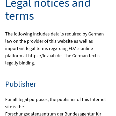
Legal notices and
terms
The following includes details required by German
law on the provider of this website as well as
important legal terms regarding FDZ's online
platform at https://fdz.iab.de. The German text is
legally binding.
Publisher
For all legal purposes, the publisher of this Internet
site is the
Forschungsdatenzentrum der Bundesagentur für