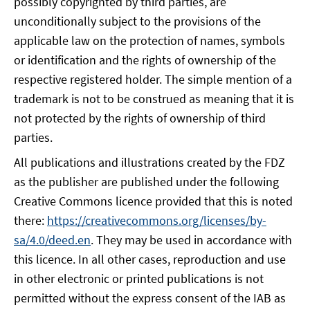
possibly copyrighted by third parties, are
unconditionally subject to the provisions of the
applicable law on the protection of names, symbols
or identification and the rights of ownership of the
respective registered holder. The simple mention of a
trademark is not to be construed as meaning that it is
not protected by the rights of ownership of third
parties.
All publications and illustrations created by the FDZ
as the publisher are published under the following
Creative Commons licence provided that this is noted
there:
https://creativecommons.org/licenses/by-
sa/4.0/deed.en
. They may be used in accordance with
this licence. In all other cases, reproduction and use
in other electronic or printed publications is not
permitted without the express consent of the IAB as