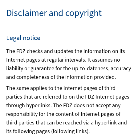
Disclaimer and copyright
Legal notice
The FDZ checks and updates the information on its
Internet pages at regular intervals. It assumes no
liability or guarantee for the up-to-dateness, accuracy
and completeness of the information provided.
The same applies to the Internet pages of third
parties that are referred to on the FDZ Internet pages
through hyperlinks. The FDZ does not accept any
responsibility for the content of Internet pages of
third parties that can be reached via a hyperlink and
its following pages (following links).