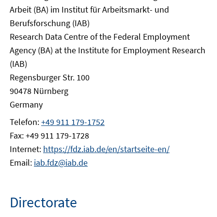
Arbeit (BA) im Institut für Arbeitsmarkt- und
Berufsforschung (IAB)
Research Data Centre of the Federal Employment
Agency (BA) at the Institute for Employment Research
(IAB)
Regensburger Str. 100
90478 Nürnberg
Germany
Telefon:
+49 911 179-1752
Fax: +49 911 179-1728
Internet:
https://fdz.iab.de/en/startseite-en/
Email:
iab.fdz@iab.de
Directorate