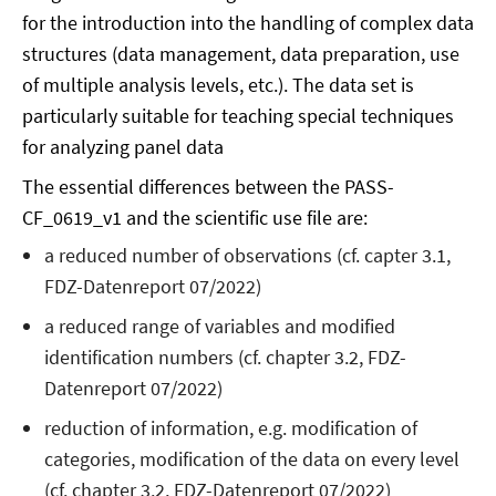
for the introduction into the handling of complex data
structures (data management, data preparation, use
of multiple analysis levels, etc.). The data set is
particularly suitable for teaching special techniques
for analyzing panel data
The essential differences between the PASS-
CF_0619_v1 and the scientific use file are:
a reduced number of observations (cf. capter 3.1,
FDZ-Datenreport 07/2022)
a reduced range of variables and modified
identification numbers (cf. chapter 3.2, FDZ-
Datenreport 07/2022)
reduction of information, e.g. modification of
categories, modification of the data on every level
(cf. chapter 3.2, FDZ-Datenreport 07/2022)