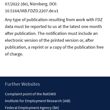
07/2022 (de), Nürnberg. DOI:
10.5164/IAB.FDZD.2207.de.v1
Any type of publication resulting from work with FDZ
data must be reported to us at the latest one month
after publication. The notification must include an
electronic version of the printed version or, after
publication, a reprint or a copy of the publication free
of charge.
Footer
Further Websites
Content
Complaint point of the RatSWD
Institute for Employment Research (IAB)
Federal Employment Agency (BA)