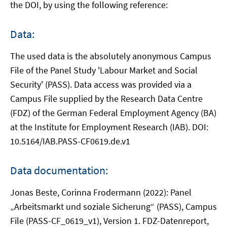
the DOI, by using the following reference:
Data:
The used data is the absolutely anonymous Campus
File of the Panel Study 'Labour Market and Social
Security' (PASS). Data access was provided via a
Campus File supplied by the Research Data Centre
(FDZ) of the German Federal Employment Agency (BA)
at the Institute for Employment Research (IAB). DOI:
10.5164/IAB.PASS-CF0619.de.v1
Data documentation:
Jonas Beste, Corinna Frodermann (2022): Panel
„Arbeitsmarkt und soziale Sicherung“ (PASS), Campus
File (PASS-CF_0619_v1), Version 1. FDZ-Datenreport,