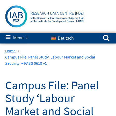
Skip
to
content
Search for:
≡
Deutsch
Menu
✘
Home
»
Campus File: Panel Study ‚Labour Market and Social
Security‘ – PASS 0619 v1
Campus File: Panel
Study ‘Labour
Market and Social