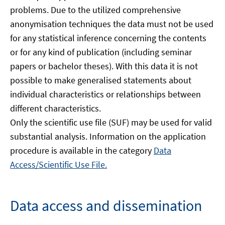
problems. Due to the utilized comprehensive
anonymisation techniques the data must not be used
for any statistical inference concerning the contents
or for any kind of publication (including seminar
papers or bachelor theses). With this data it is not
possible to make generalised statements about
individual characteristics or relationships between
different characteristics.
Only the scientific use file (SUF) may be used for valid
substantial analysis. Information on the application
procedure is available in the category
Data
Access/Scientific Use File.
Data access and dissemination