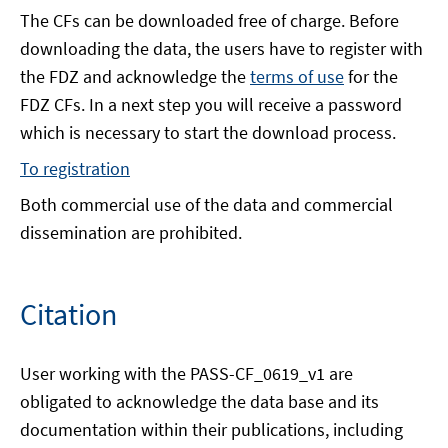
The CFs can be downloaded free of charge. Before
downloading the data, the users have to register with
the FDZ and acknowledge the
terms of use
for the
FDZ CFs. In a next step you will receive a password
which is necessary to start the download process.
To registration
Both commercial use of the data and commercial
dissemination are prohibited.
Citation
User working with the PASS-CF_0619_v1 are
obligated to acknowledge the data base and its
documentation within their publications, including