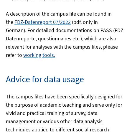
A description of the campus file can be found in
the
FDZ-Datenreport 07/2022
(pdf, only in
German). For detailed documentations on PASS (FDZ
Datenreporte, questionnaires etc.), which are also
relevant for analyses with the campus files, please
refer to
working tools.
Advice for data usage
The campus files have been specifically designed for
the purpose of academic teaching and serve only for
vivid and practical training of survey, data
management or various other data analysis
techniques applied to different social research