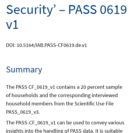
Security’ – PASS 0619
v1
DOI: 10.5164/IAB.PASS-CF0619.de.v1
Summary
The PASS CF_0619_v1 contains a 20 percent sample
of households and the corresponding interviewed
household members from the Scientific Use File
PASS_0619_v3.
The PASS-CF_0619_v1 can be used to convey various
insights into the handling of PASS data. It is suitable