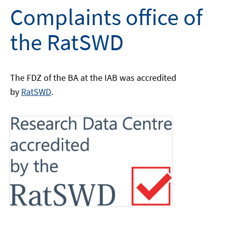
Complaints office of
the RatSWD
The FDZ of the BA at the IAB was accredited
by
RatSWD
.