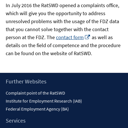
In July 2016 the RatSWD opened a complaints office,
which will give you the opportunity to address
unresolved problems with the usage of the FDZ data
that you cannot solve together with the contact
Opens
person at the FDZ. The
contact form
as well as
in
details on the field of competence and the procedure
a
can be found on the website of RatSWD.
new
window
Footer
Further Websites
Content
Complaint point of the RatSWD
Institute for Employment Research (IAB)
Federal Employment Agency (BA)
Services