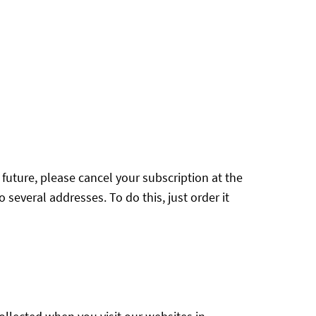
e future, please cancel your subscription at the
 several addresses. To do this, just order it