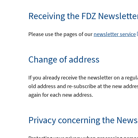
Receiving the FDZ Newsletter 
Please use the pages of our
newsletter service
Change of address
If you already receive the newsletter on a regul
old address and re-subscribe at the new address.
again for each new address.
Privacy concerning the News