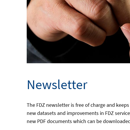
Newsletter
The FDZ newsletter is free of charge and keeps 
new datasets and improvements in FDZ services
new PDF documents which can be downloaded in