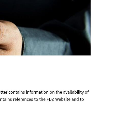
ter contains information on the availability of
ntains references to the FDZ Website and to