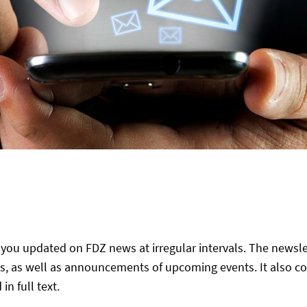
you updated on FDZ news at irregular intervals. The newslet
, as well as announcements of upcoming events. It also co
 full text.