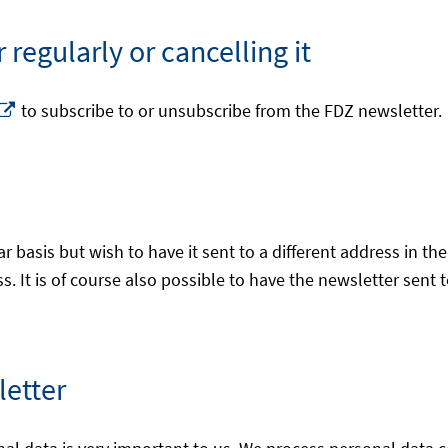
regularly or cancelling it
Opens
to subscribe to or unsubscribe from the FDZ newsletter.
in
a
new
window
ar basis but wish to have it sent to a different address in th
 It is of course also possible to have the newsletter sent to
letter