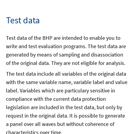
Test data
Test data of the BHP are intended to enable you to
write and test evaluation programs. The test data are
generated by means of sampling and disassociation
of the original data. They are not eligible for analysis.
The test data include all variables of the original data
with the same variable name, variable label and value
label. Variables which are particulary sensitive in
compliance with the current data protection
legislation are included in the test data, but only by
request in the original data. It is possible to generate
a panel over all waves but without coherence of
characteristics over time.