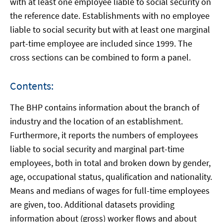
with at least one employee liable to social security on
the reference date. Establishments with no employee
liable to social security but with at least one marginal
part-time employee are included since 1999. The
cross sections can be combined to form a panel.
Contents:
The BHP contains information about the branch of
industry and the location of an establishment.
Furthermore, it reports the numbers of employees
liable to social security and marginal part-time
employees, both in total and broken down by gender,
age, occupational status, qualification and nationality.
Means and medians of wages for full-time employees
are given, too. Additional datasets providing
information about (gross) worker flows and about