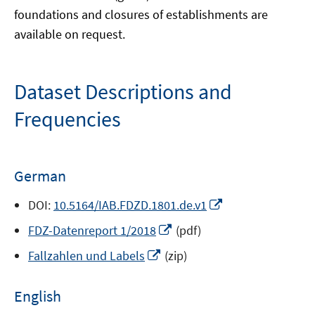
foundations and closures of establishments are
available on request.
Dataset Descriptions and
Frequencies
German
Opens
DOI:
10.5164/IAB.FDZD.1801.de.v1
in
Opens
FDZ-Datenreport 1/2018
(pdf)
a
in
Opens
new
Fallzahlen und Labels
(zip)
a
in
window
new
a
English
window
new