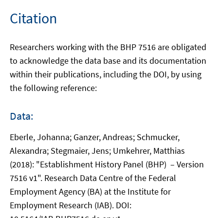
Citation
Researchers working with the BHP 7516 are obligated
to acknowledge the data base and its documentation
within their publications, including the DOI, by using
the following reference:
Data:
Eberle, Johanna; Ganzer, Andreas; Schmucker,
Alexandra; Stegmaier, Jens; Umkehrer, Matthias
(2018): "Establishment History Panel (BHP) – Version
7516 v1". Research Data Centre of the Federal
Employment Agency (BA) at the Institute for
Employment Research (IAB). DOI: