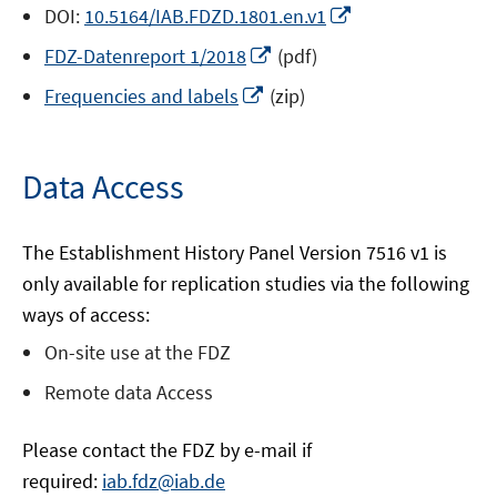
window
Opens
DOI:
10.5164/IAB.FDZD.1801.en.v1
in
Opens
FDZ-Datenreport 1/2018
(pdf)
a
in
Opens
new
Frequencies and labels
(zip)
a
in
window
new
a
window
new
Data Access
window
The Establishment History Panel Version 7516 v1 is
only available for replication studies via the following
ways of access:
On-site use at the FDZ
Remote data Access
Please contact the FDZ by e-mail if
required:
iab.fdz@iab.de