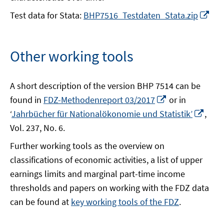
Op
Test data for Stata:
BHP7516_Testdaten_Stata.zip
in
a
ne
Other working tools
wi
A short description of the version BHP 7514 can be
Opens
found in
FDZ-Methodenreport 03/2017
or in
in
Open
‘
Jahrbücher für Nationalökonomie und Statistik’
,
a
in
Vol. 237, No. 6.
new
a
Further working tools as the overview on
window
new
classifications of economic activities, a list of upper
wind
earnings limits and marginal part-time income
thresholds and papers on working with the FDZ data
can be found at
key working tools of the FDZ
.