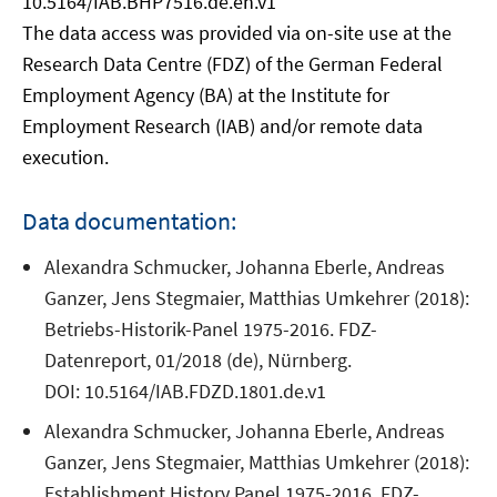
10.5164/IAB.BHP7516.de.en.v1
The data access was provided via on-site use at the
Research Data Centre (FDZ) of the German Federal
Employment Agency (BA) at the Institute for
Employment Research (IAB) and/or remote data
execution.
Data documentation:
Alexandra Schmucker, Johanna Eberle, Andreas
Ganzer, Jens Stegmaier, Matthias Umkehrer (2018):
Betriebs-Historik-Panel 1975-2016. FDZ-
Datenreport, 01/2018 (de), Nürnberg.
DOI: 10.5164/IAB.FDZD.1801.de.v1
Alexandra Schmucker, Johanna Eberle, Andreas
Ganzer, Jens Stegmaier, Matthias Umkehrer (2018):
Establishment History Panel 1975-2016. FDZ-