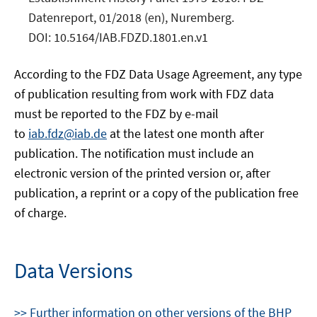
Datenreport, 01/2018 (en), Nuremberg.
DOI: 10.5164/IAB.FDZD.1801.en.v1
According to the FDZ Data Usage Agreement, any type
of publication resulting from work with FDZ data
must be reported to the FDZ by e-mail
to
iab.fdz@iab.de
at the latest one month after
publication. The notification must include an
electronic version of the printed version or, after
publication, a reprint or a copy of the publication free
of charge.
Data Versions
>> Further information on other versions of the BHP