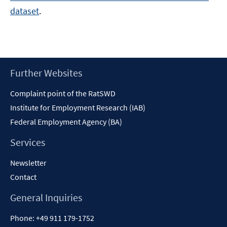
dataset
.
Footer
Further Websites
Content
Complaint point of the RatSWD
Institute for Employment Research (IAB)
Federal Employment Agency (BA)
Services
Newsletter
Contact
General Inquiries
Phone:
+49 911 179-1752