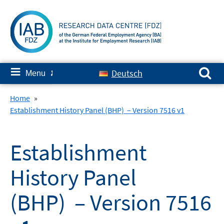
Skip
to
content
Search for:
≡
Deutsch
Menu
✘
Home
»
Establishment History Panel (BHP) – Version 7516 v1
Establishment
History Panel
(BHP) – Version 7516