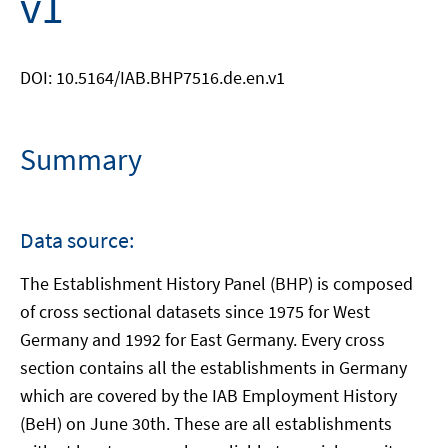
v1
DOI: 10.5164/IAB.BHP7516.de.en.v1
Summary
Data source:
The Establishment History Panel (BHP) is composed
of cross sectional datasets since 1975 for West
Germany and 1992 for East Germany. Every cross
section contains all the establishments in Germany
which are covered by the IAB Employment History
(BeH) on June 30th. These are all establishments