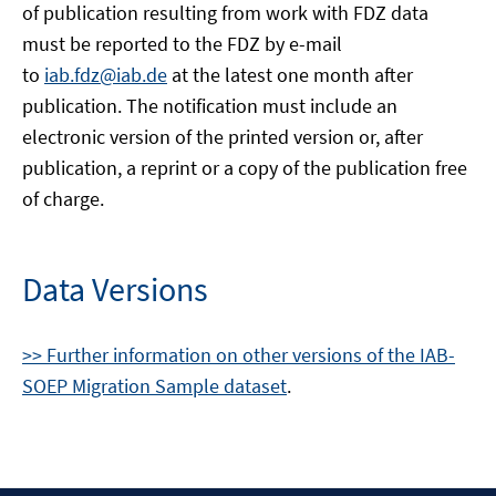
of publication resulting from work with FDZ data
must be reported to the FDZ by e-mail
to
iab.fdz@iab.de
at the latest one month after
publication. The notification must include an
electronic version of the printed version or, after
publication, a reprint or a copy of the publication free
of charge.
Data Versions
>> Further information on other versions of the IAB-
SOEP Migration Sample dataset
.