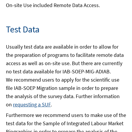
On-site Use included Remote Data Access.
Test Data
Usually test data are available in order to allow for
the preparation of programs to facilitate remote data
access as well as on-site use. But there are currently
no test data available for IAB-SOEP-MIG-ADIAB.
We recommend users to apply for the scientific use
file IAB-SOEP Migration sample in order to prepare
the analysis of the survey data. Further information
on
requesting a SUF
.
Furthermore we recommend users to make use of the
test data for the Sample of Integrated Labour Market
Biographies in order to prepare the analysis of the