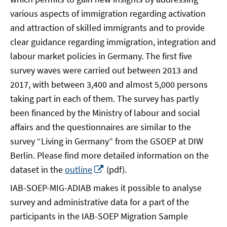
various aspects of immigration regarding activation
and attraction of skilled immigrants and to provide
clear guidance regarding immigration, integration and
labour market policies in Germany. The first five
survey waves were carried out between 2013 and
2017, with between 3,400 and almost 5,000 persons
taking part in each of them. The survey has partly
been financed by the Ministry of labour and social
affairs and the questionnaires are similar to the
survey “Living in Germany” from the GSOEP at DIW
Berlin. Please find more detailed information on the
Opens
dataset in the
outline
(pdf).
in
IAB-SOEP-MIG-ADIAB makes it possible to analyse
a
survey and administrative data for a part of the
new
participants in the IAB-SOEP Migration Sample
window