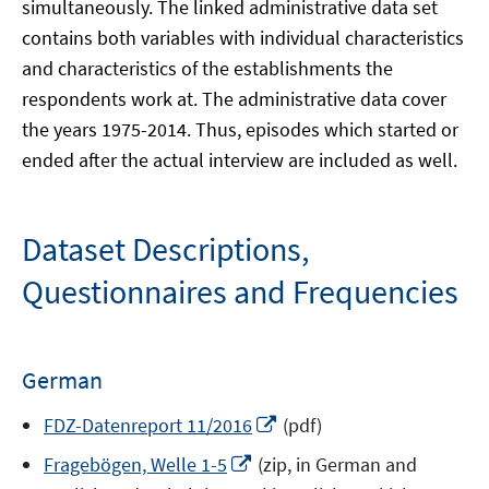
simultaneously. The linked administrative data set
contains both variables with individual characteristics
and characteristics of the establishments the
respondents work at. The administrative data cover
the years 1975-2014. Thus, episodes which started or
ended after the actual interview are included as well.
Dataset Descriptions,
Questionnaires and Frequencies
German
Opens
FDZ-Datenreport 11/2016
(pdf)
in
Opens
Fragebögen, Welle 1-5
(zip, in German and
a
in