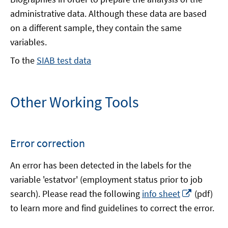
administrative data. Although these data are based
on a different sample, they contain the same
variables.
To the
SIAB test data
Other Working Tools
Error correction
An error has been detected in the labels for the
variable 'estatvor' (employment status prior to job
Opens
search). Please read the following
info sheet
(pdf)
in
to learn more and find guidelines to correct the error.
a