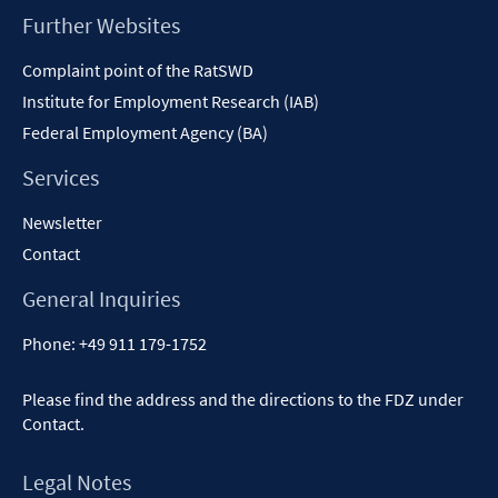
Footer
Further Websites
Content
Complaint point of the RatSWD
Institute for Employment Research (IAB)
Federal Employment Agency (BA)
Services
Newsletter
Contact
General Inquiries
Phone:
+49 911 179-1752
Please find the address and the directions to the FDZ under
Contact
.
Legal Notes