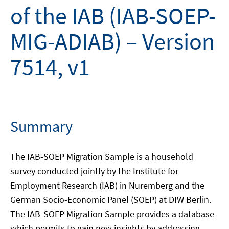
of the IAB (IAB-SOEP-
MIG-ADIAB) – Version
7514, v1
Summary
The IAB-SOEP Migration Sample is a household
survey conducted jointly by the Institute for
Employment Research (IAB) in Nuremberg and the
German Socio-Economic Panel (SOEP) at DIW Berlin.
The IAB-SOEP Migration Sample provides a database
which permits to gain new insights by addressing