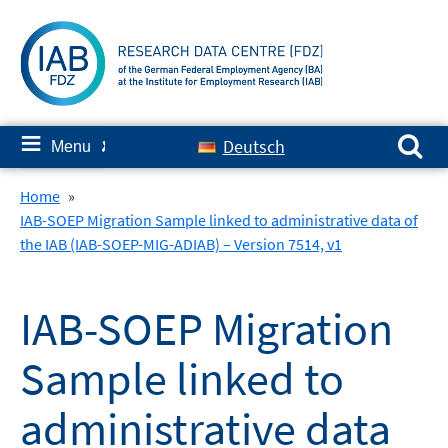
Skip
to
content
Search for:
≡
Deutsch
Menu
✘
Home
»
IAB-SOEP Migration Sample linked to administrative data of
the IAB (IAB-SOEP-MIG-ADIAB) – Version 7514, v1
IAB-SOEP Migration
Sample linked to
administrative data