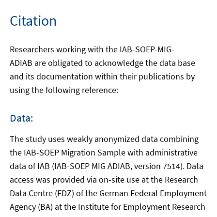
new
window
Citation
Researchers working with the IAB-SOEP-MIG-
ADIAB are obligated to acknowledge the data base
and its documentation within their publications by
using the following reference:
Data:
The study uses weakly anonymized data combining
the IAB-SOEP Migration Sample with administrative
data of IAB (IAB-SOEP MIG ADIAB, version 7514). Data
access was provided via on-site use at the Research
Data Centre (FDZ) of the German Federal Employment
Agency (BA) at the Institute for Employment Research