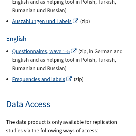
English and as helping tool in Polish, Turkish,
new
a
Rumanian und Russian)
window
new
Opens
Auszählungen und Labels
(zip)
window
in
a
English
new
window
Opens
Questionnaires, wave 1-5
(zip, in German and
in
English and as helping tool in Polish, Turkish,
a
Rumanian und Russian)
new
Opens
Frequencies and labels
(zip)
window
in
a
new
Data Access
window
The data product is only available for replication
studies via the following ways of access: