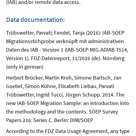
(IAB) and/or remote data access.
Data documentation:
Trübswetter, Parvati; Fendel, Tanja (2016): IAB-SOEP
Migrationsstichprobe verknüpft mit administrativen
Daten des IAB - Version 1 (IAB-SOEP-MIG-ADIAB 7514,
Version 1). FDZ-Datenreport, 11/2016 (de). Nürnberg
(only in german)
Herbert Brücker, Martin Kroh, Simone Bartsch, Jan
Goebel, Simon Kühne, Elisabeth Liebau, Parvati
Trübswetter, Ingrid Tucci, Jürgen Schupp. 2014. The
new IAB-SOEP Migration Sample: an introduction into
the methodology and the contents. SOEP Survey
Papers 216: Series C. Berlin: DIW/SOEP
According to the FDZ Data Usage Agreement, any type