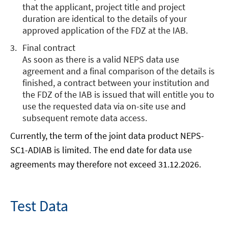
that the applicant, project title and project
a
duration are identical to the details of your
new
approved application of the FDZ at the IAB.
window
Final contract
As soon as there is a valid NEPS data use
agreement and a final comparison of the details is
finished, a contract between your institution and
the FDZ of the IAB is issued that will entitle you to
use the requested data via on-site use and
subsequent remote data access.
Currently, the term of the joint data product NEPS-
SC1-ADIAB is limited. The end date for data use
agreements may therefore not exceed 31.12.2026.
Test Data