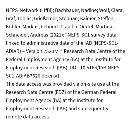
NEPS-Network (LIfBi); Bachbauer, Nadine; Wolf, Clara;
Graf, Tobias; Grießemer, Stephan; Kaimer, Steffen;
Köhler, Markus; Lehnert, Claudia; Oertel, Martina;
Schneider, Andreas (2021): “NEPS-SC1 survey data
linked to administrative data of the IAB (NEPS-SC1-
ADIAB) – Version 7520 v1” Research Data Centre of the
Federal Employment Agency (BA) at the Institute for
Employment Research (IAB). DOI: 10.5164/IAB.NEPS-
SC1-ADIAB7520.de.en.v1.
The data access was provided via on-site use at the
Research Data Centre (FDZ) of the German Federal
Employment Agency (BA) at the Institute for
Employment Research (IAB) and subsequently
remote data access.