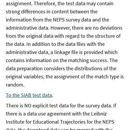
assignment. Therefore, the test data may contain
strong differences in content between the
information from the NEPS survey data and the
administrative data. However, there are no deviations
from the original data with regard to the structure of
the data. In addition to the data files with the
administrative data, a linkage file is provided which
contains information on the matching success. The
data preparation considers the distributions of the
original variables; the assignment of the match type is
random.
To the SIAB test data
.
There is NO explicit test data for the survey data. If
there is a data use agreement with the Leibniz
Institute for Educational Trajectories for the NEPS
data, the download data can be merged with the