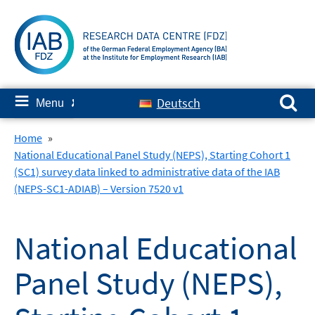
Skip
to
content
Search for:
≡
Deutsch
Menu
✘
Home
»
National Educational Panel Study (NEPS), Starting Cohort 1
(SC1) survey data linked to administrative data of the IAB
(NEPS-SC1-ADIAB) – Version 7520 v1
National Educational
Panel Study (NEPS),