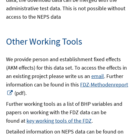
administrative test data. This is not possible without
access to the NEPS data
Other Working Tools
We provide person and establishment fixed effects
(AKM effects) for this data set. To access the effects in
an existing project please write us an
email
. Further
information can be found in this
FDZ-Methodenreport
Opens
(pdf).
in
Further working tools as a list of BHP variables and
a
papers on working with the FDZ data can be
new
found at
key working tools of the FDZ
.
window
Detailed information on NEPS data can be found on