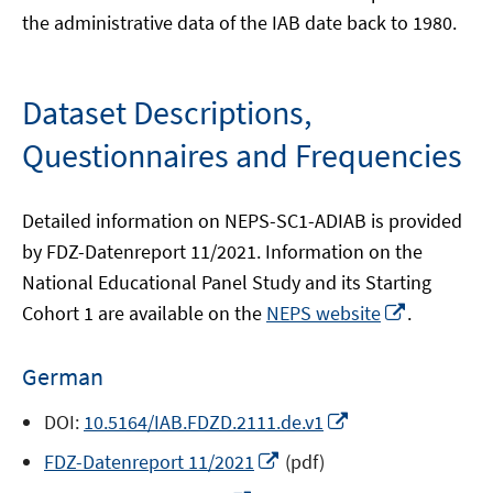
the administrative data of the IAB date back to 1980.
Dataset Descriptions,
Questionnaires and Frequencies
Detailed information on NEPS-SC1-ADIAB is provided
by FDZ-Datenreport 11/2021. Information on the
National Educational Panel Study and its Starting
Opens
Cohort 1 are available on the
NEPS website
.
in
a
German
new
window
Opens
DOI:
10.5164/IAB.FDZD.2111.de.v1
in
Opens
FDZ-Datenreport 11/2021
(pdf)
a
in