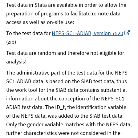
Test data in Stata are available in order to allow the
preparation of programs to facilitate remote data
access as well as on-site use:
Op
To the test data for
NEPS-SC1-ADIAB, version 7520
in
(zip)
a
Test data are random and therefore not eligible for
ne
analysis!
wi
The administrative part of the test data for the NEPS-
SC1-ADIAB data is based on the SIAB test data, thus
the work tool for the SIAB data contains substantial
information about the conception of the NEPS-SC1-
ADIAB test data. The ID_t, the identification variable
of the NEPS data, was added to the SIAB test data.
Only the gender variable matches with the NEPS data,
further characteristics were not considered in the