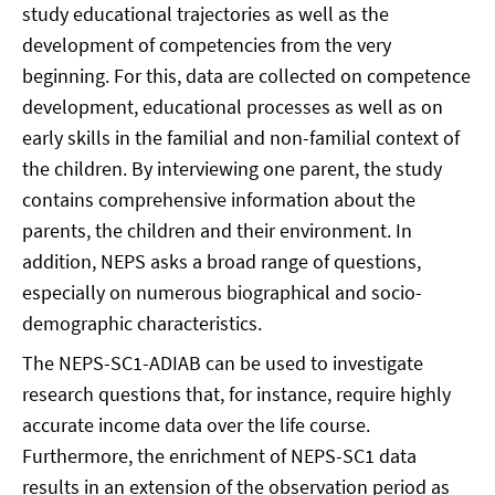
study educational trajectories as well as the
development of competencies from the very
beginning. For this, data are collected on competence
development, educational processes as well as on
early skills in the familial and non-familial context of
the children. By interviewing one parent, the study
contains comprehensive information about the
parents, the children and their environment. In
addition, NEPS asks a broad range of questions,
especially on numerous biographical and socio-
demographic characteristics.
The NEPS-SC1-ADIAB can be used to investigate
research questions that, for instance, require highly
accurate income data over the life course.
Furthermore, the enrichment of NEPS-SC1 data
results in an extension of the observation period as