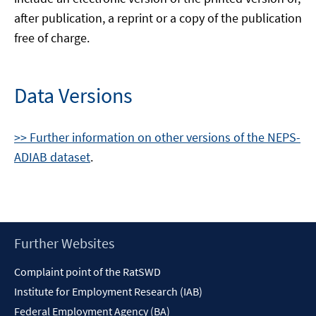
after publication, a reprint or a copy of the publication
free of charge.
Data Versions
>> Further information on other versions of the NEPS-
ADIAB dataset
.
Footer
Further Websites
Content
Complaint point of the RatSWD
Institute for Employment Research (IAB)
Federal Employment Agency (BA)