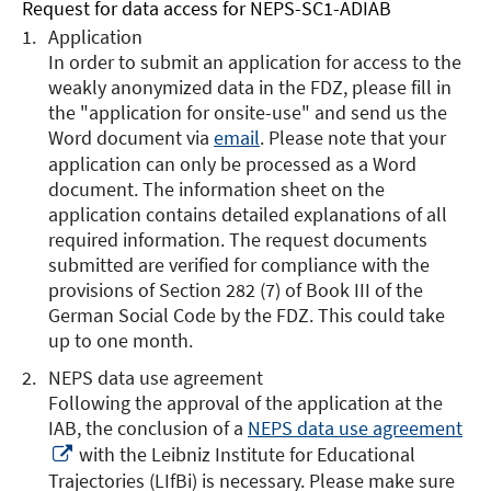
Request for data access for NEPS-SC1-ADIAB
Application
In order to submit an application for access to the
weakly anonymized data in the FDZ, please fill in
the "application for onsite-use" and send us the
Word document via
email
. Please note that your
application can only be processed as a Word
document. The information sheet on the
application contains detailed explanations of all
required information. The request documents
submitted are verified for compliance with the
provisions of Section 282 (7) of Book III of the
German Social Code by the FDZ. This could take
up to one month.
NEPS data use agreement
Following the approval of the application at the
IAB, the conclusion of a
NEPS data use agreement
Opens
with the Leibniz Institute for Educational
in
Trajectories (LIfBi) is necessary. Please make sure