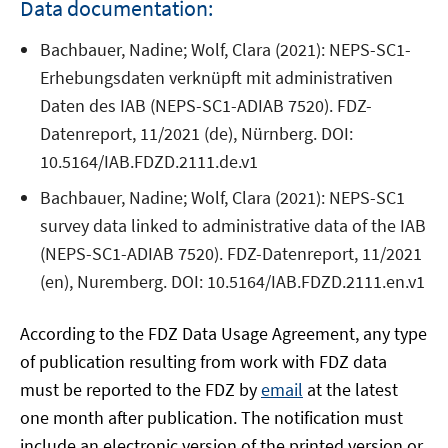
Data documentation:
Bachbauer, Nadine; Wolf, Clara (2021): NEPS-SC1-
Erhebungsdaten verknüpft mit administrativen
Daten des IAB (NEPS-SC1-ADIAB 7520). FDZ-
Datenreport, 11/2021 (de), Nürnberg. DOI:
10.5164/IAB.FDZD.2111.de.v1
Bachbauer, Nadine; Wolf, Clara (2021): NEPS-SC1
survey data linked to administrative data of the IAB
(NEPS-SC1-ADIAB 7520). FDZ-Datenreport, 11/2021
(en), Nuremberg. DOI: 10.5164/IAB.FDZD.2111.en.v1
According to the FDZ Data Usage Agreement, any type
of publication resulting from work with FDZ data
must be reported to the FDZ by
email
at the latest
one month after publication. The notification must
include an electronic version of the printed version or,