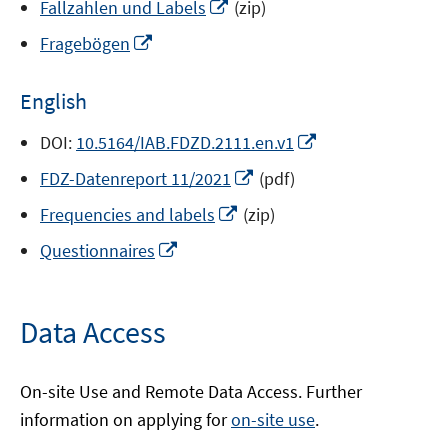
Opens
new
Fallzahlen und Labels
(zip)
a
in
window
Opens
new
Fragebögen
a
in
window
new
a
English
window
new
window
Opens
DOI:
10.5164/IAB.FDZD.2111.en.v1
in
Opens
FDZ-Datenreport 11/2021
(pdf)
a
in
Opens
new
Frequencies and labels
(zip)
a
in
window
Opens
new
Questionnaires
a
in
window
new
a
window
new
Data Access
window
On-site Use and Remote Data Access. Further
information on applying for
on-site use
.