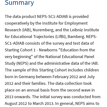
Summary
The data product NEPS-SC1-ADIAB is provided
cooperatively by the Institute for Employment
Research (IAB), Nuremberg, and the Leibniz Institute
for Educational Trajectories (LIfBi), Bamberg. NEPS-
SC1-ADIAB consists of the survey and test data of
Starting Cohort 1 - Newborns "Education from the
very beginning" of the National Educational Panel
Study (NEPS) and the administrative data of the IAB.
The sample of this Starting Cohort includes children
born in Germany between February 2012 and July
2012 and their families. The data collection took
place on an annual basis from the second wave in
2013 onwards. The initial survey was conducted from
August 2012 to March 2013. In general, NEPS aims to