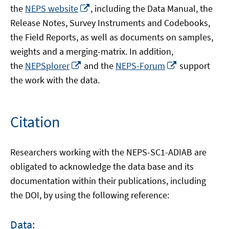
Opens
the
NEPS website
, including the Data Manual, the
in
Release Notes, Survey Instruments and Codebooks,
a
the Field Reports, as well as documents on samples,
new
weights and a merging-matrix. In addition,
window
Opens
Opens
the
NEPSplorer
and the
NEPS-Forum
support
in
in
the work with the data.
a
a
new
new
window
window
Citation
Researchers working with the NEPS-SC1-ADIAB are
obligated to acknowledge the data base and its
documentation within their publications, including
the DOI, by using the following reference:
Data: