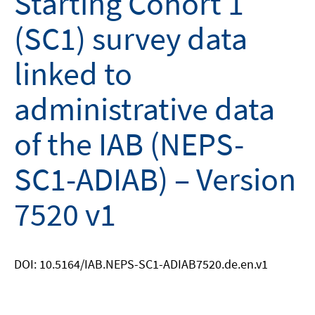
Starting Cohort 1
(SC1) survey data
linked to
administrative data
of the IAB (NEPS-
SC1-ADIAB) – Version
7520 v1
DOI: 10.5164/IAB.NEPS-SC1-ADIAB7520.de.en.v1