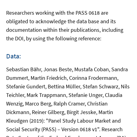
Researchers working with the PASS 0618 are
obligated to acknowledge the data base and its
documentation within their publications, including
the DOI, by using the following reference:
Data:
Sebastian Bähr, Jonas Beste, Mustafa Coban, Sandra
Dummert, Martin Friedrich, Corinna Frodermann,
Stefanie Gundert, Bettina Müller, Stefan Schwarz, Nils
Teichler, Mark Trappmann, Stefanie Unger, Claudia
Wenzig, Marco Berg, Ralph Cramer, Christian
Dickmann, Reiner Gilberg, Birgit Jesske, Martin
Kleudgen (2019): "Panel Study Labour Market and
Social Security (PASS) – Version 0618 v1". Research