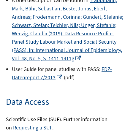
A brief description can be found in
Trappmann,
a
window
Mark; Bähr, Sebastian; Beste, Jonas; Eberl,
new
Andreas; Frodermann, Corinna; Gundert, Stefanie;
window
Schwarz, Stefan; Teichler, Nils; Unger, Stefanie;
Wenzig, Claudia (2019): Data Resource Profile:
Panel Study Labour Market and Social Security
(PASS). In: International Journal of Epidemiology,
Opens
Vol. 48, No. 5, S. 1411-1411g
in
User Guide for panel studies with PASS:
FDZ-
a
Opens
Datenreport 7/2013
(pdf).
new
in
window
a
new
Data Access
window
Scientific Use Files (SUF). Further information
on
Requesting a SUF
.