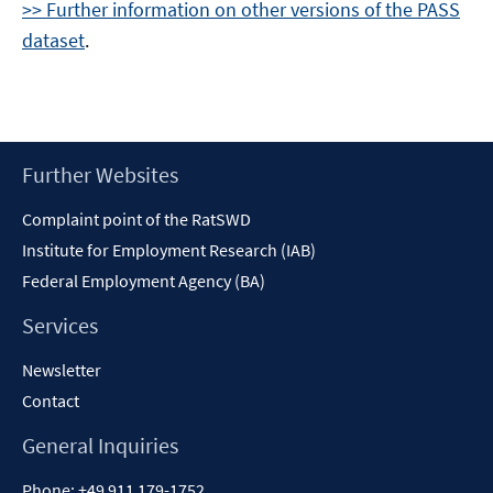
>> Further information on other versions of the PASS
dataset
.
Footer
Further Websites
Content
Complaint point of the RatSWD
Institute for Employment Research (IAB)
Federal Employment Agency (BA)
Services
Newsletter
Contact
General Inquiries
Phone:
+49 911 179-1752