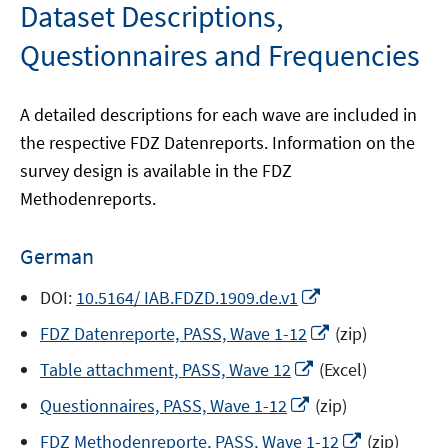
Dataset Descriptions,
Questionnaires and Frequencies
A detailed descriptions for each wave are included in
the respective FDZ Datenreports. Information on the
survey design is available in the FDZ
Methodenreports.
German
Opens
DOI:
10.5164/ IAB.FDZD.1909.de.v1
in
Opens
FDZ Datenreporte, PASS, Wave 1-12
(zip)
a
in
Opens
new
Table attachment, PASS, Wave 12
(Excel)
a
in
window
Opens
new
Questionnaires, PASS, Wave 1-12
(zip)
a
in
window
new
Opens
FDZ Methodenreporte, PASS, Wave 1-12
(zip)