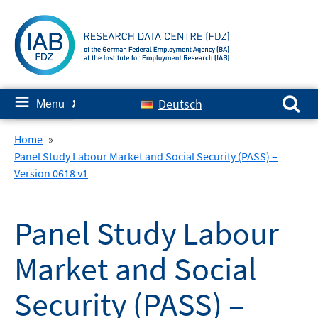
Skip
to
content
Search for:
≡
Deutsch
Menu
✘
Home
»
Panel Study Labour Market and Social Security (PASS) –
Version 0618 v1
Panel Study Labour
Market and Social
Security (PASS) –