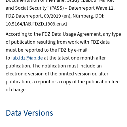
and Social Security“ (PASS) – Datenreport Wave 12.
FDZ-Datenreport, 09/2019 (en), Nürnberg. DOI:
10.5164/IAB.FDZD.1909.en.v1
According to the FDZ Data Usage Agreement, any type
of publication resulting from work with FDZ data
must be reported to the FDZ by e-mail
to
iab.fdz@iab.de
at the latest one month after
publication. The notification must include an
electronic version of the printed version or, after
publication, a reprint or a copy of the publication free
of charge.
Data Versions