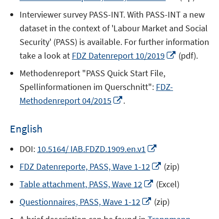
a
window
in
new
Interviewer survey PASS-INT. With PASS-INT a new
a
window
dataset in the context of 'Labour Market and Social
new
Security' (PASS) is available. For further information
window
Opens
take a look at
FDZ Datenreport 10/2019
(pdf).
in
Methodenreport "PASS Quick Start File,
a
Spellinformationen im Querschnitt":
FDZ-
new
Opens
Methodenreport 04/2015
.
window
in
a
English
new
window
Opens
DOI:
10.5164/ IAB.FDZD.1909.en.v1
in
Opens
FDZ Datenreporte, PASS, Wave 1-12
(zip)
a
in
Opens
new
Table attachment, PASS, Wave 12
(Excel)
a
in
window
Opens
new
Questionnaires, PASS, Wave 1-12
(zip)
a
in
window
new