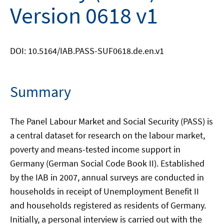
Version 0618 v1
DOI: 10.5164/IAB.PASS-SUF0618.de.en.v1
Summary
The Panel Labour Market and Social Security (PASS) is
a central dataset for research on the labour market,
poverty and means-tested income support in
Germany (German Social Code Book II). Established
by the IAB in 2007, annual surveys are conducted in
households in receipt of Unemployment Benefit II
and households registered as residents of Germany.
Initially, a personal interview is carried out with the