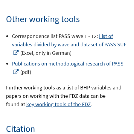
Other working tools
Correspondence list PASS wave 1 - 12:
List of
variables divided by wave and dataset of PASS SUF
Opens
(Excel, only in German)
in
Publications on methodological research of PASS
a
Opens
(pdf)
new
in
window
a
Further working tools as a list of BHP variables and
new
papers on working with the FDZ data can be
window
found at
key working tools of the FDZ
.
Citation