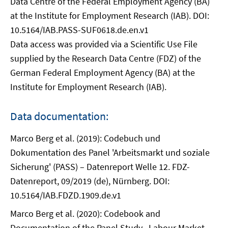
Data Centre of the Federal Employment Agency (BA)
at the Institute for Employment Research (IAB). DOI:
10.5164/IAB.PASS-SUF0618.de.en.v1
Data access was provided via a Scientific Use File
supplied by the Research Data Centre (FDZ) of the
German Federal Employment Agency (BA) at the
Institute for Employment Research (IAB).
Data documentation:
Marco Berg et al. (2019): Codebuch und
Dokumentation des Panel 'Arbeitsmarkt und soziale
Sicherung' (PASS) – Datenreport Welle 12. FDZ-
Datenreport, 09/2019 (de), Nürnberg. DOI:
10.5164/IAB.FDZD.1909.de.v1
Marco Berg et al. (2020): Codebook and
Documentation of the Panel Study „Labour Market