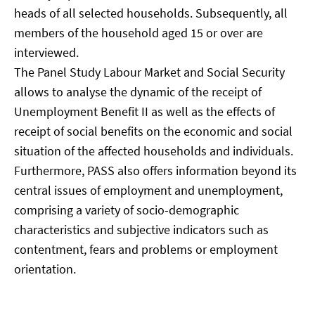
heads of all selected households. Subsequently, all
members of the household aged 15 or over are
interviewed.
The Panel Study Labour Market and Social Security
allows to analyse the dynamic of the receipt of
Unemployment Benefit II as well as the effects of
receipt of social benefits on the economic and social
situation of the affected households and individuals.
Furthermore, PASS also offers information beyond its
central issues of employment and unemployment,
comprising a variety of socio-demographic
characteristics and subjective indicators such as
contentment, fears and problems or employment
orientation.