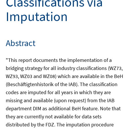
Classifications via
Imputation
Abstract
"This report documents the implementation of a
bridging strategy for all industry classifications (WZ73,
WZ93, WZ03 and WZ08) which are available in the BeH
(Beschäftigtenhistorik of the IAB). The classification
codes are imputed for all years in which they are
missing and available (upon request) from the IAB
department DIM as additional BeH feature. Note that
they are currently not available for data sets
distributed by the FDZ. The imputation procedure