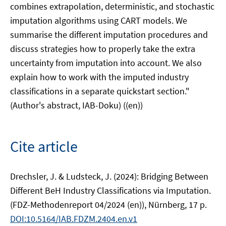
combines extrapolation, deterministic, and stochastic
imputation algorithms using CART models. We
summarise the different imputation procedures and
discuss strategies how to properly take the extra
uncertainty from imputation into account. We also
explain how to work with the imputed industry
classifications in a separate quickstart section."
(Author's abstract, IAB-Doku) ((en))
Cite article
Drechsler, J. & Ludsteck, J. (2024): Bridging Between
Different BeH Industry Classifications via Imputation.
(FDZ-Methodenreport 04/2024 (en)), Nürnberg, 17 p.
DOI:10.5164/IAB.FDZM.2404.en.v1