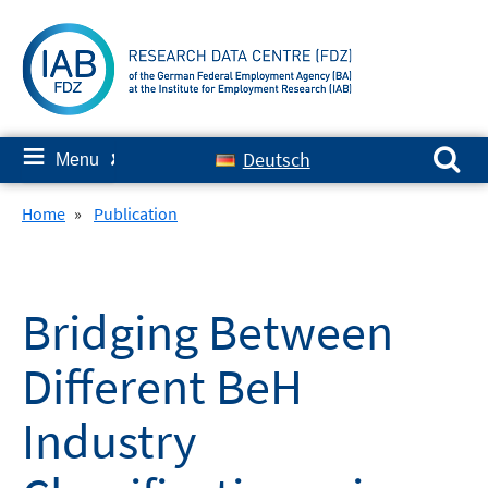
Skip
to
content
Search for:
≡
Deutsch
Menu
✘
Home
»
Publication
Bridging Between
Different BeH
Industry