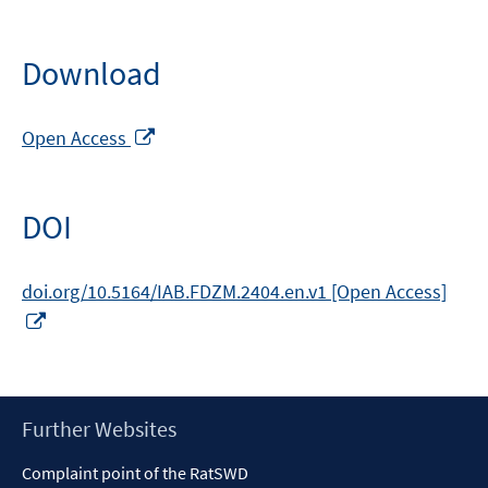
Download
Opens
Open Access
in
a
new
DOI
window
doi.org/10.5164/IAB.FDZM.2404.en.v1 [Open Access]
Opens
in
a
new
window
Footer
Further Websites
Content
Complaint point of the RatSWD