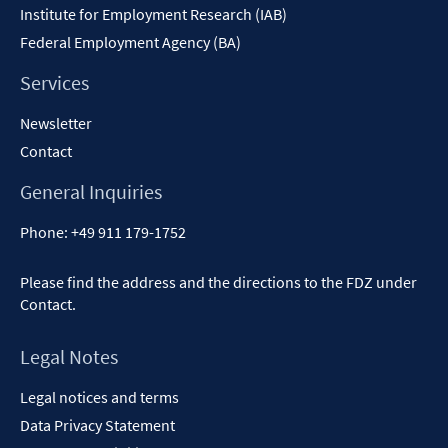
Institute for Employment Research (IAB)
Federal Employment Agency (BA)
Services
Newsletter
Contact
General Inquiries
Phone:
+49 911 179-1752
Please find the address and the directions to the FDZ under
Contact
.
Legal Notes
Legal notices and terms
Data Privacy Statement