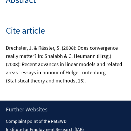
Cite article
Drechsler, J. & Rässler, S. (2008): Does convergence
really matter? In: Shalabh & C. Heumann (Hrsg.)
(2008): Recent advances in linear models and related
areas : essays in honour of Helge Toutenburg
(Statistical theory and methods, 15).
Footer
Further Websites
Content
Complaint point of the RatSWD
Institute for Employment Research (IAB)