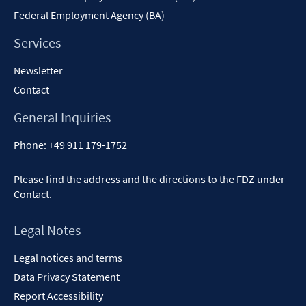
Federal Employment Agency (BA)
Services
Newsletter
Contact
General Inquiries
Phone:
+49 911 179-1752
Please find the address and the directions to the FDZ under
Contact
.
Legal Notes
Legal notices and terms
Data Privacy Statement
Report Accessibility