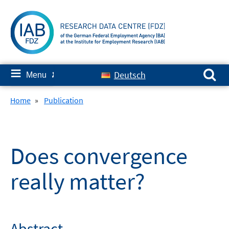
Skip
to
content
Search for:
≡
Deutsch
Menu
✘
Home
»
Publication
Does convergence
really matter?
Abstract