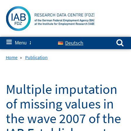
Skip
to
content
Search for:
≡
Deutsch
Menu
✘
Home
»
Publication
Multiple imputation
of missing values in
the wave 2007 of the