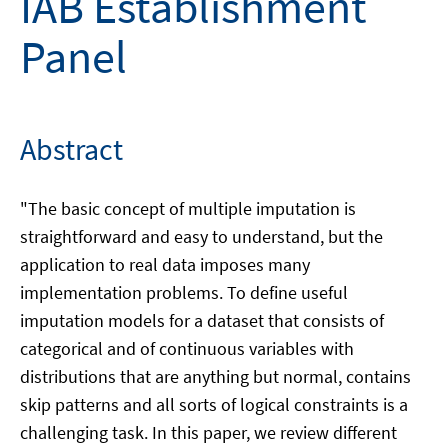
IAB Establishment
Panel
Abstract
"The basic concept of multiple imputation is
straightforward and easy to understand, but the
application to real data imposes many
implementation problems. To define useful
imputation models for a dataset that consists of
categorical and of continuous variables with
distributions that are anything but normal, contains
skip patterns and all sorts of logical constraints is a
challenging task. In this paper, we review different