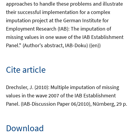
approaches to handle these problems and illustrate
their successful implementation for a complex
imputation project at the German Institute for
Employment Research (IAB): The imputation of
missing values in one wave of the IAB Establishment
Panel." (Author's abstract, IAB-Doku) ((en))
Cite article
Drechsler, J. (2010): Multiple imputation of missing
values in the wave 2007 of the IAB Establishment
Panel. (IAB-Discussion Paper 06/2010), Nürnberg, 29 p.
Download