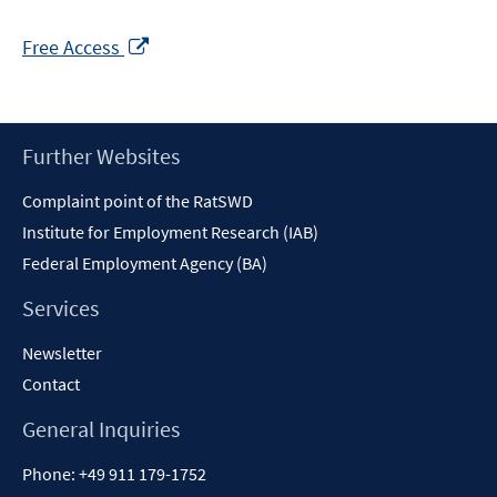
Opens
Free Access
in
a
new
window
Footer
Further Websites
Content
Complaint point of the RatSWD
Institute for Employment Research (IAB)
Federal Employment Agency (BA)
Services
Newsletter
Contact
General Inquiries
Phone:
+49 911 179-1752