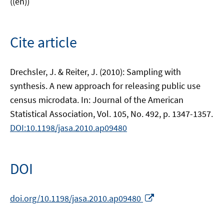
((en))
Cite article
Drechsler, J. & Reiter, J. (2010): Sampling with
synthesis. A new approach for releasing public use
census microdata. In: Journal of the American
Statistical Association, Vol. 105, No. 492, p. 1347-1357.
DOI:10.1198/jasa.2010.ap09480
DOI
Opens
doi.org/10.1198/jasa.2010.ap09480
in
a