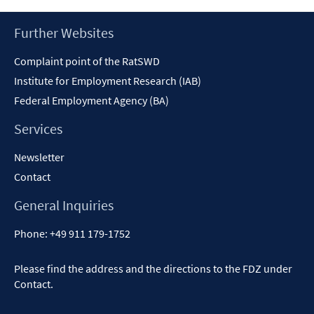
new
window
Footer
Further Websites
Content
Complaint point of the RatSWD
Institute for Employment Research (IAB)
Federal Employment Agency (BA)
Services
Newsletter
Contact
General Inquiries
Phone:
+49 911 179-1752
Please find the address and the directions to the FDZ under
Contact
.