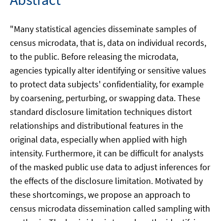
"Many statistical agencies disseminate samples of
census microdata, that is, data on individual records,
to the public. Before releasing the microdata,
agencies typically alter identifying or sensitive values
to protect data subjects' confidentiality, for example
by coarsening, perturbing, or swapping data. These
standard disclosure limitation techniques distort
relationships and distributional features in the
original data, especially when applied with high
intensity. Furthermore, it can be difficult for analysts
of the masked public use data to adjust inferences for
the effects of the disclosure limitation. Motivated by
these shortcomings, we propose an approach to
census microdata dissemination called sampling with