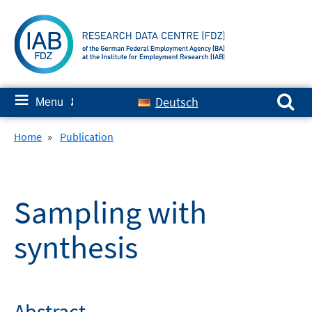
Skip
to
content
Search for:
≡
Deutsch
Menu
✘
Home
»
Publication
Sampling with
synthesis
Abstract