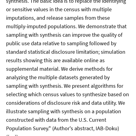
synthesis. The basic idea is to replace the identifying
or sensitive values in the census with multiple
imputations, and release samples from these
multiply-imputed populations. We demonstrate that
sampling with synthesis can improve the quality of
public use data relative to sampling followed by
standard statistical disclosure limitation; simulation
results showing this are available online as
supplemental material. We derive methods for
analyzing the multiple datasets generated by
sampling with synthesis. We present algorithms for
selecting which census values to synthesize based on
considerations of disclosure risk and data utility. We
illustrate sampling with synthesis on a population
constructed with data from the U.S. Current
Population Survey." (Author's abstract, IAB-Doku)