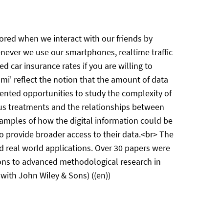
stored when we interact with our friends by
enever we use our smartphones, realtime traffic
 car insurance rates if you are willing to
ami' reflect the notion that the amount of data
dented opportunities to study the complexity of
ious treatments and the relationships between
amples of how the digital information could be
 provide broader access to their data.<br> The
d real world applications. Over 30 papers were
ions to advanced methodological research in
 with John Wiley & Sons) ((en))