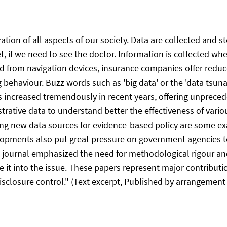
ation of all aspects of our society. Data are collected and 
, if we need to see the doctor. Information is collected wh
 from navigation devices, insurance companies offer reduced
g behaviour. Buzz words such as 'big data' or the 'data tsun
has increased tremendously in recent years, offering unprece
strative data to understand better the effectiveness of var
ing new data sources for evidence-based policy are some ex
lopments also put great pressure on government agencies to
his journal emphasized the need for methodological rigour an
 it into the issue. These papers represent major contribut
 disclosure control." (Text excerpt, Published by arrangement