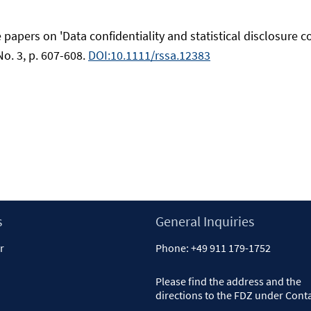
 papers on 'Data confidentiality and statistical disclosure con
 No. 3, p. 607-608.
DOI:10.1111/rssa.12383
s
General Inquiries
r
Phone:
+49 911 179-1752
Please find the address and the
directions to the FDZ under
Cont