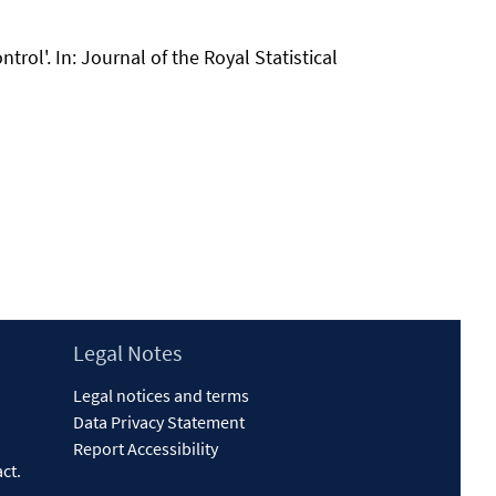
trol'. In: Journal of the Royal Statistical
Legal Notes
Legal notices and terms
Data Privacy Statement
Report Accessibility
act
.