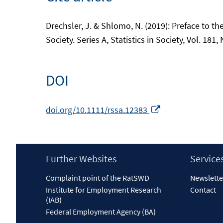
Drechsler, J. & Shlomo, N. (2019): Preface to the
Society. Series A, Statistics in Society, Vol. 181,
DOI
Opens
doi.org/10.1111/rssa.12383
in
a
new
Footer
Further Websites
Service
window
Content
Complaint point of the RatSWD
Newslette
Institute for Employment Research
Contact
(IAB)
Federal Employment Agency (BA)