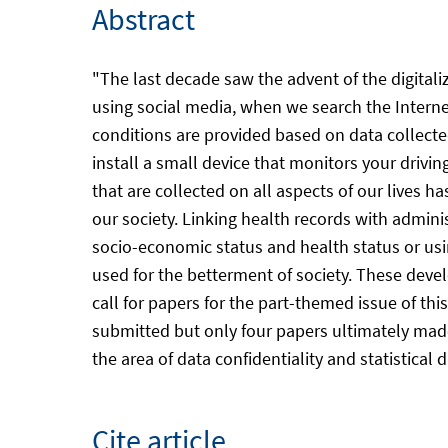
Abstract
"The last decade saw the advent of the digitaliz
using social media, when we search the Internet
conditions are provided based on data collected
install a small device that monitors your drivin
that are collected on all aspects of our lives 
our society. Linking health records with admini
socio-economic status and health status or us
used for the betterment of society. These deve
call for papers for the part-themed issue of t
submitted but only four papers ultimately made
the area of data confidentiality and statistical
Cite article