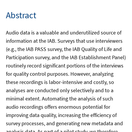
Abstract
Audio data is a valuable and underutilized source of
information at the IAB. Surveys that use interviewers
(e.g., the IAB PASS survey, the IAB Quality of Life and
Participation survey, and the IAB Establishment Panel)
routinely record significant portions of the interviews
for quality control purposes. However, analyzing
these recordings is labor-intensive and costly, so
analyses are conducted only selectively and to a
minimal extent. Automating the analysis of such
audio recordings offers enormous potential for
improving data quality, increasing the efficiency of
survey processes, and generating new metadata and
analysis data. As part of a pilot study, we therefore