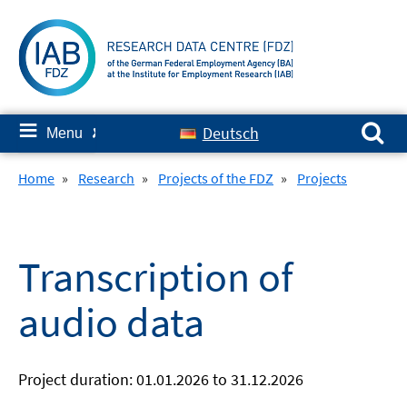
Skip
to
content
Search for:
≡
Deutsch
Menu
✘
Home
»
Research
»
Projects of the FDZ
»
Projects
Transcription of
audio data
Project duration: 01.01.2026 to 31.12.2026