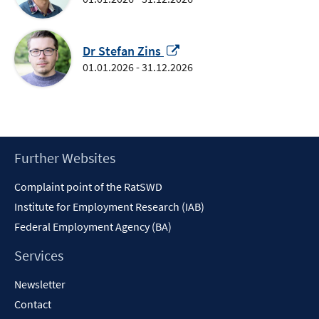
a
new
Opens
window
Dr Stefan Zins
in
01.01.2026 - 31.12.2026
a
new
window
Footer
Further Websites
Content
Complaint point of the RatSWD
Institute for Employment Research (IAB)
Federal Employment Agency (BA)
Services
Newsletter
Contact