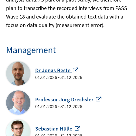
plan to transcribe the recorded interviews from PASS
Wave 18 and evaluate the obtained text data with a
focus on data quality (measurement error).
Management
Opens
Dr Jonas Beste
in
01.01.2026 - 31.12.2026
a
new
window
Opens
Professor Jörg Drechsler
in
01.01.2026 - 31.12.2026
a
new
Opens
window
Sebastian Hülle
in
01.01.2026 - 31.12.2026