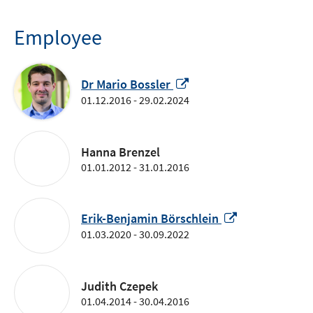
window
Employee
Opens
Dr Mario Bossler
in
01.12.2016 - 29.02.2024
a
new
window
Hanna Brenzel
01.01.2012 - 31.01.2016
Opens
Erik-Benjamin Börschlein
in
01.03.2020 - 30.09.2022
a
new
window
Judith Czepek
01.04.2014 - 30.04.2016