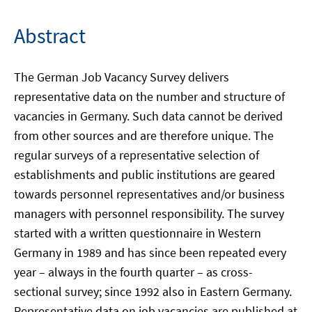
Abstract
The German Job Vacancy Survey delivers
representative data on the number and structure of
vacancies in Germany. Such data cannot be derived
from other sources and are therefore unique. The
regular surveys of a representative selection of
establishments and public institutions are geared
towards personnel representatives and/or business
managers with personnel responsibility. The survey
started with a written questionnaire in Western
Germany in 1989 and has since been repeated every
year – always in the fourth quarter – as cross-
sectional survey; since 1992 also in Eastern Germany.
Representative data on job vacancies are published at