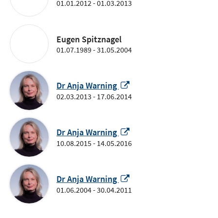
01.01.2012 - 01.03.2013
Eugen Spitznagel
01.07.1989 - 31.05.2004
Opens
Dr Anja Warning
in
02.03.2013 - 17.06.2014
a
new
window
Opens
Dr Anja Warning
in
10.08.2015 - 14.05.2016
a
new
window
Opens
Dr Anja Warning
in
01.06.2004 - 30.04.2011
a
new