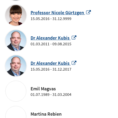
new
window
Opens
Professor Nicole Gürtzgen
in
15.05.2016 - 31.12.9999
a
new
Opens
window
Dr Alexander Kubis
in
01.03.2011 - 09.08.2015
a
new
window
Opens
Dr Alexander Kubis
in
15.05.2016 - 31.12.2017
a
new
window
Emil Magvas
01.07.1989 - 31.03.2004
Martina Rebien