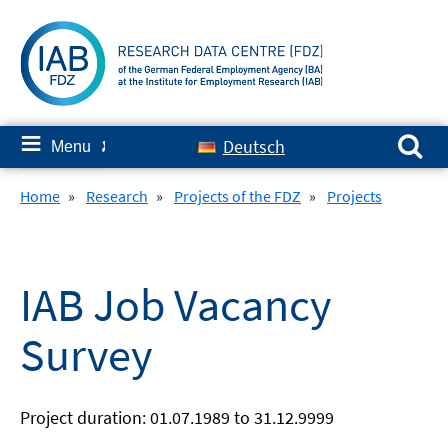
Skip
to
content
Search for:
≡
Deutsch
Menu
✘
Home
»
Research
»
Projects of the FDZ
»
Projects
IAB Job Vacancy
Survey
Project duration: 01.07.1989 to 31.12.9999