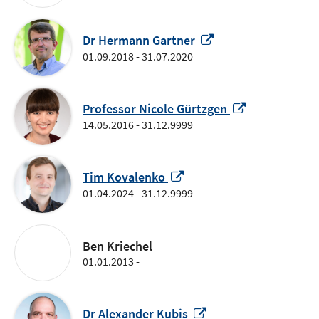
Opens
Dr Hermann Gartner
in
01.09.2018 - 31.07.2020
a
new
window
Opens
Professor Nicole Gürtzgen
in
14.05.2016 - 31.12.9999
a
new
Opens
window
Tim Kovalenko
in
01.04.2024 - 31.12.9999
a
new
window
Ben Kriechel
01.01.2013 -
Opens
Dr Alexander Kubis