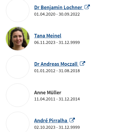
window
Opens
Dr Benjamin Lochner
in
01.04.2020 - 30.09.2022
a
new
window
Tana Meinel
06.11.2023 - 31.12.9999
Opens
Dr Andreas Moczall
in
01.01.2012 - 31.08.2018
a
new
window
Anne Müller
11.04.2011 - 31.12.2014
Opens
André Pirralha
in
02.10.2023 - 31.12.9999