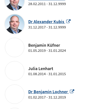
in
28.02.2011 - 31.12.9999
a
new
window
Opens
Dr Alexander Kubis
in
31.12.2017 - 31.12.9999
a
new
window
Benjamin Küfner
01.05.2019 - 31.01.2024
Julia Lenhart
01.08.2014 - 31.01.2015
Opens
Dr Benjamin Lochner
in
01.02.2017 - 31.12.2019
a
new