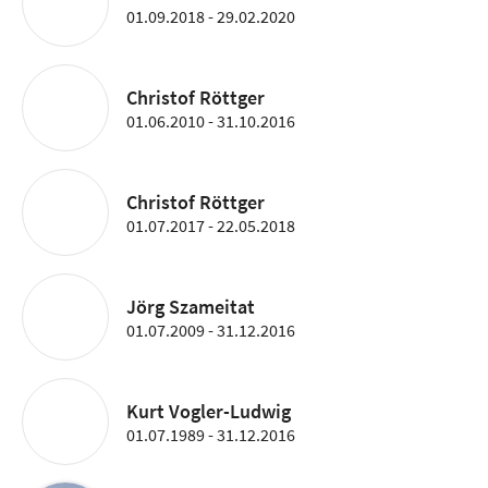
01.09.2018 - 29.02.2020
Christof Röttger
01.06.2010 - 31.10.2016
Christof Röttger
01.07.2017 - 22.05.2018
Jörg Szameitat
01.07.2009 - 31.12.2016
Kurt Vogler-Ludwig
01.07.1989 - 31.12.2016