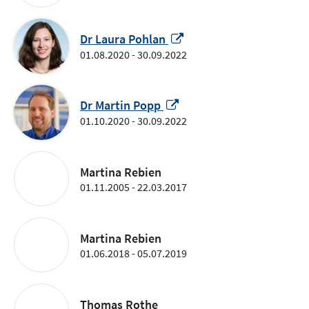
a
new
window
Opens
Dr Laura Pohlan
in
01.08.2020 - 30.09.2022
a
new
Opens
window
Dr Martin Popp
in
01.10.2020 - 30.09.2022
a
new
window
Martina Rebien
01.11.2005 - 22.03.2017
Martina Rebien
01.06.2018 - 05.07.2019
Thomas Rothe