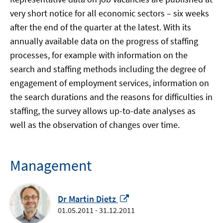
very short notice for all economic sectors – six weeks
after the end of the quarter at the latest. With its
annually available data on the progress of staffing
processes, for example with information on the
search and staffing methods including the degree of
engagement of employment services, information on
the search durations and the reasons for difficulties in
staffing, the survey allows up-to-date analyses as
well as the observation of changes over time.
Management
Opens
Dr Martin Dietz
in
01.05.2011 - 31.12.2011
a