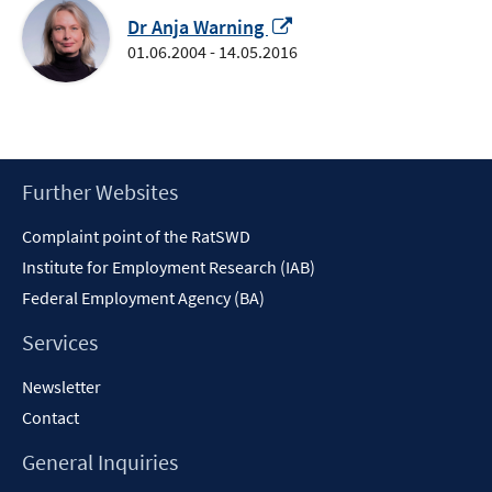
Opens
Dr Anja Warning
in
01.06.2004 - 14.05.2016
a
new
window
Footer
Further Websites
Content
Complaint point of the RatSWD
Institute for Employment Research (IAB)
Federal Employment Agency (BA)
Services
Newsletter
Contact
General Inquiries