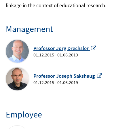
linkage in the context of educational research.
Management
Opens
Professor Jörg Drechsler
in
01.12.2015 - 01.06.2019
a
new
window
Opens
Professor Joseph Sakshaug
in
01.12.2015 - 01.06.2019
a
new
window
Employee