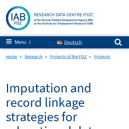
Skip
to
content
Search for:
≡
Deutsch
Menu
✘
Home
»
Research
»
Projects of the FDZ
»
Projects
Imputation and
record linkage
strategies for