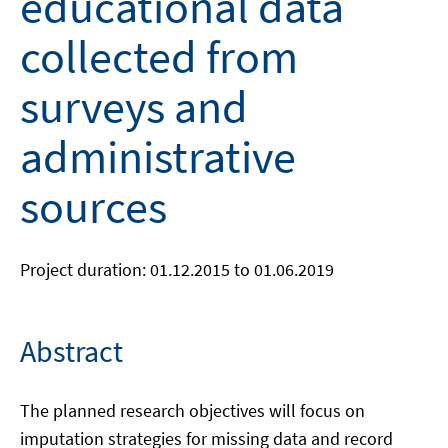
educational data
collected from
surveys and
administrative
sources
Project duration: 01.12.2015 to 01.06.2019
Abstract
The planned research objectives will focus on
imputation strategies for missing data and record