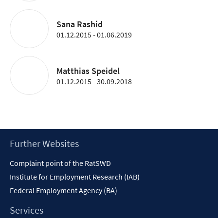
Sana Rashid
01.12.2015 - 01.06.2019
Matthias Speidel
01.12.2015 - 30.09.2018
Footer
Further Websites
Content
Complaint point of the RatSWD
Institute for Employment Research (IAB)
Federal Employment Agency (BA)
Services