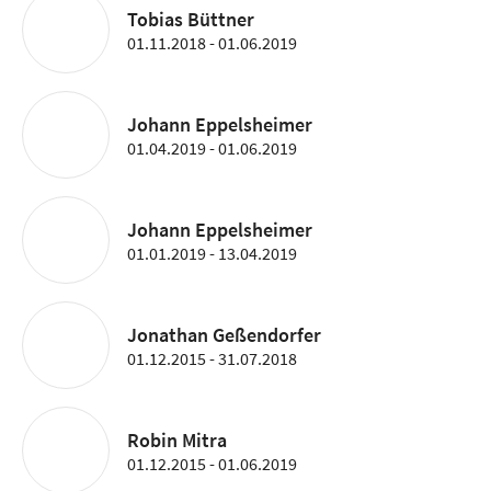
Tobias Büttner
01.11.2018 - 01.06.2019
Johann Eppelsheimer
01.04.2019 - 01.06.2019
Johann Eppelsheimer
01.01.2019 - 13.04.2019
Jonathan Geßendorfer
01.12.2015 - 31.07.2018
Robin Mitra
01.12.2015 - 01.06.2019