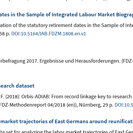
dates in the Sample of Integrated Labour Market Biogra
tification of the statutory retirement dates in the Sample of 
58 p.
DOI:10.5164/IAB.FDZM.1808.en.v1
tzerbefragung 2017. Ergebnisse und Herausforderungen. (FDZ
search dataset
n, F. (2018): Orbis-ADIAB: From record linkage key to resea
FDZ-Methodenreport 04/2018 (en)), Nürnberg, 29 p.
DOI:10.
r market trajectories of East Germans around reunificat
ta set for analyzing the labor market trajectories of East G