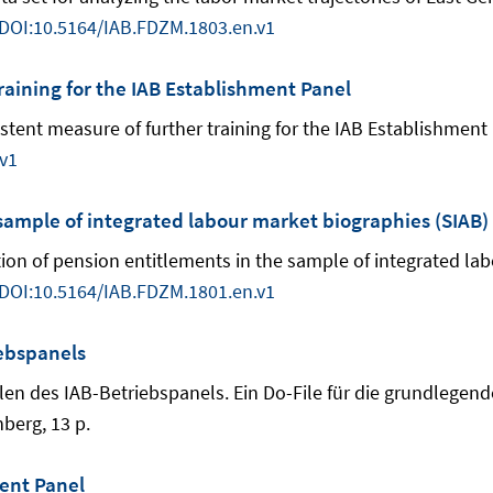
DOI:10.5164/IAB.FDZM.1803.en.v1
raining for the IAB Establishment Panel
nsistent measure of further training for the IAB Establishmen
v1
 sample of integrated labour market biographies (SIAB)
ulation of pension entitlements in the sample of integrated l
DOI:10.5164/IAB.FDZM.1801.en.v1
ebspanels
n des IAB-Betriebspanels. Ein Do-File für die grundlegend
berg, 13 p.
ent Panel