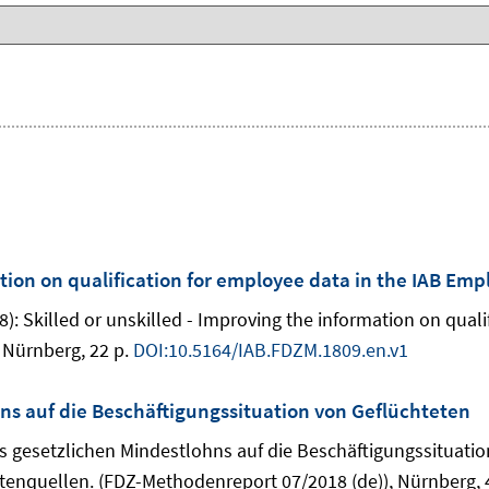
ation on qualification for employee data in the IAB Em
): Skilled or unskilled - Improving the information on qual
 Nürnberg, 22 p.
DOI:10.5164/IAB.FDZM.1809.en.v1
s auf die Beschäftigungssituation von Geflüchteten
des gesetzlichen Mindestlohns auf die Beschäftigungssituati
enquellen. (FDZ-Methodenreport 07/2018 (de)), Nürnberg, 