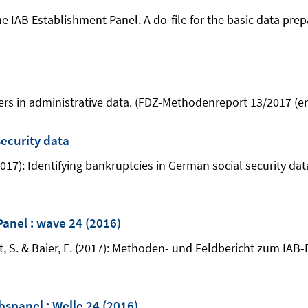
 IAB Establishment Panel. A do-file for the basic data prepa
thers in administrative data. (FDZ-Methodenreport 13/2017 (en
security data
. (2017): Identifying bankruptcies in German social security d
Panel : wave 24 (2016)
t, S. & Baier, E. (2017): Methoden- und Feldbericht zum IAB-
spanel : Welle 24 (2016)