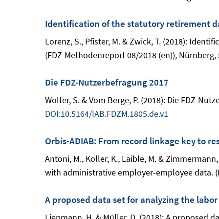
Identification of the statutory retirement 
Lorenz, S., Pfister, M. & Zwick, T. (2018): Iden
(FDZ-Methodenreport 08/2018 (en)), Nürnberg, 
Die FDZ-Nutzerbefragung 2017
Wolter, S. & Vom Berge, P. (2018): Die FDZ-Nu
DOI:10.5164/IAB.FDZM.1805.de.v1
Orbis-ADIAB: From record linkage key to re
Antoni, M., Koller, K., Laible, M. & Zimmerman
with administrative employer-employee data. (
A proposed data set for analyzing the labo
Liepmann, H. & Müller, D. (2018): A proposed da