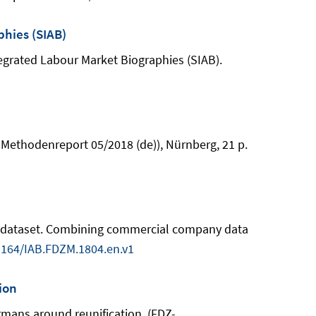
phies (SIAB)
Integrated Labour Market Biographies (SIAB).
-Methodenreport 05/2018 (de)), Nürnberg, 21 p.
rch dataset. Combining commercial company data
5164/IAB.FDZM.1804.en.v1
ion
ermans around reunification. (FDZ-