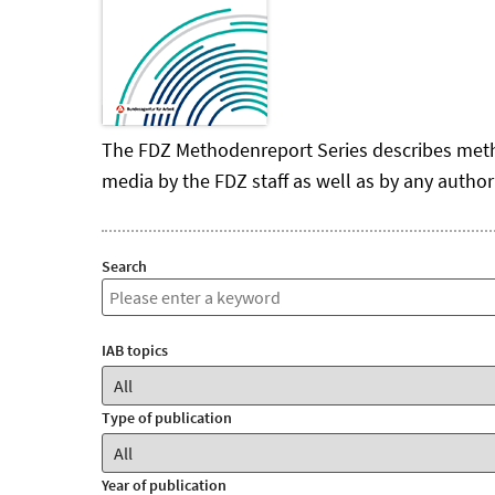
The FDZ Methodenreport Series describes methodo
media by the FDZ staff as well as by any author
Search
IAB topics
Type of publication
Year of publication