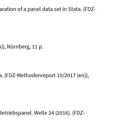
ration of a panel data set in Stata. (FDZ-
)), Nürnberg, 11 p.
ata. (FDZ-Methodenreport 10/2017 (en)),
Betriebspanel. Welle 24 (2016). (FDZ-