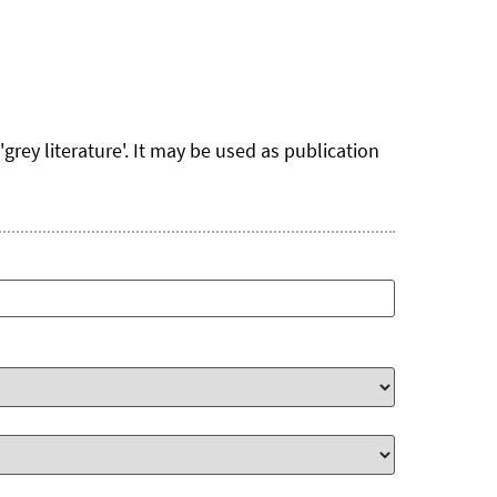
rey literature'. It may be used as publication