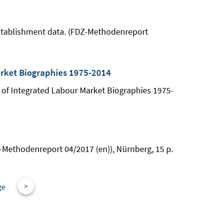
-establishment data. (FDZ-Methodenreport
arket Biographies 1975-2014
e of Integrated Labour Market Biographies 1975-
DZ-Methodenreport 04/2017 (en)), Nürnberg, 15 p.
>
ge