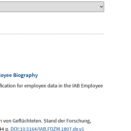
ployee Biography
ification for employee data in the IAB Employee
on von Geflüchteten. Stand der Forschung,
44 p.
DOI:10.5164/IAB.FDZM.1807.de.v1