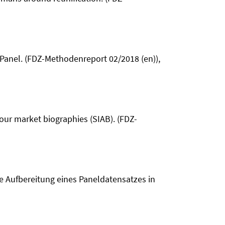
t Panel. (FDZ-Methodenreport 02/2018 (en)),
abour market biographies (SIAB). (FDZ-
e Aufbereitung eines Paneldatensatzes in