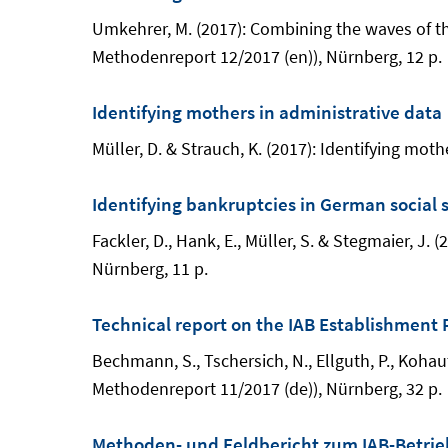
Umkehrer, M. (2017): Combining the waves of the
Methodenreport 12/2017 (en)), Nürnberg, 12 p.
Identifying mothers in administrative data
Müller, D. & Strauch, K. (2017): Identifying mo
Identifying bankruptcies in German social 
Fackler, D., Hank, E., Müller, S. & Stegmaier, J
Nürnberg, 11 p.
Technical report on the IAB Establishment 
Bechmann, S., Tschersich, N., Ellguth, P., Kohau
Methodenreport 11/2017 (de)), Nürnberg, 32 p.
Methoden- und Feldbericht zum IAB-Betrieb