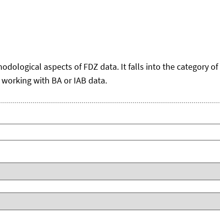
logical aspects of FDZ data. It falls into the category of 'g
 working with BA or IAB data.