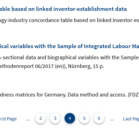
able based on linked inventor-establishment data
nology-industry concordance table based on linked inventor
ical variables with the Sample of Integrated Labour M
oss-sectional data and biographical variables with the Sampl
thodenreport 06/2017 (en)), Nürnberg, 15 p.
elatedness matrices for Germany. Data method and access. (F
2
3
4
5
6
irst Page
...
...
Last Pa