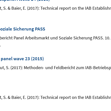
t, S. & Baier, E. (2017): Technical report on the IAB Establis
oziale Sicherung PASS
odenbericht Panel Arbeitsmarkt und Soziale Sicherung PASS. 1
.
: panel wave 23 (2015)
haut, S. (2017): Methoden- und Feldbericht zum IAB-Betriebs
t, S. & Baier, E. (2017): Technical report on the IAB Establis