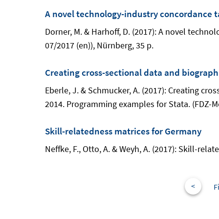
A novel technology-industry concordance t
Dorner, M. & Harhoff, D. (2017): A novel tech
07/2017 (en)), Nürnberg, 35 p.
Creating cross-sectional data and biograph
Eberle, J. & Schmucker, A. (2017): Creating cr
2014. Programming examples for Stata. (FDZ-Me
Skill-relatedness matrices for Germany
Neffke, F., Otto, A. & Weyh, A. (2017): Skill-r
<
F