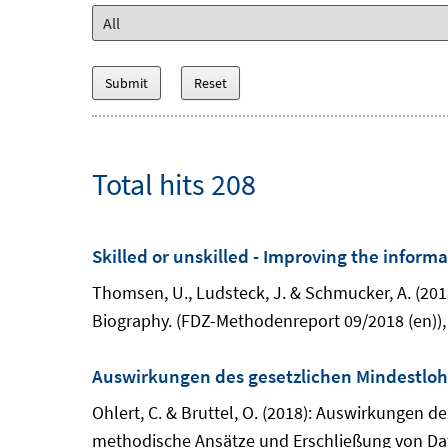
Total hits 208
Skilled or unskilled - Improving the inform
Thomsen, U., Ludsteck, J. & Schmucker, A. (2018
Biography. (FDZ-Methodenreport 09/2018 (en)),
Auswirkungen des gesetzlichen Mindestlohn
Ohlert, C. & Bruttel, O. (2018): Auswirkungen 
methodische Ansätze und Erschließung von Dat