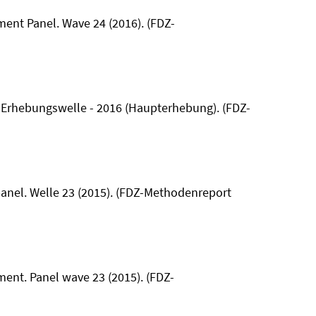
hment Panel. Wave 24 (2016). (FDZ-
0. Erhebungswelle - 2016 (Haupterhebung). (FDZ-
panel. Welle 23 (2015). (FDZ-Methodenreport
hment. Panel wave 23 (2015). (FDZ-