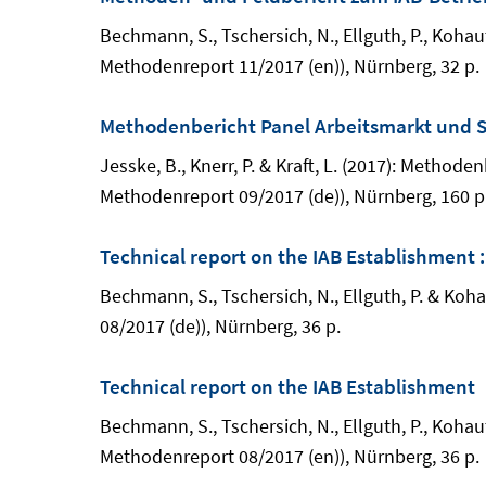
Bechmann, S., Tschersich, N., Ellguth, P., Kohau
Methodenreport 11/2017 (en)), Nürnberg, 32 p.
Methodenbericht Panel Arbeitsmarkt und S
Jesske, B., Knerr, P. & Kraft, L. (2017): Meth
Methodenreport 09/2017 (de)), Nürnberg, 160 p
Technical report on the IAB Establishment 
Bechmann, S., Tschersich, N., Ellguth, P. & Ko
08/2017 (de)), Nürnberg, 36 p.
Technical report on the IAB Establishment
Bechmann, S., Tschersich, N., Ellguth, P., Kohau
Methodenreport 08/2017 (en)), Nürnberg, 36 p.