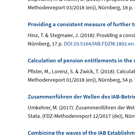
Methodenreport 03/2018 (en)), Nürnberg, 18 p.
Providing a consistent measure of further t
Hinz, T. & Stegmaier, J. (2018): Providing a co
Nürnberg, 17 p.
DOI:10.5164/IAB.FDZM.1802.en.
Calculation of pension entitlements in the
Pfister, M., Lorenz, S. & Zwick, T. (2018): Calc
Methodenreport 01/2018 (en)), Nürnberg, 54 p.
Zusammenführen der Wellen des IAB-Betri
Umkehrer, M. (2017): Zusammenführen der Welle
Stata. (FDZ-Methodenreport 12/2017 (de)), Nürn
Combining the waves of the IAB Establishm