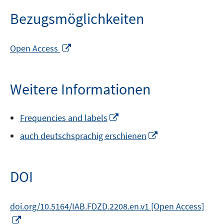
Bezugsmöglichkeiten
In
Open Access
neuem
Fenster
öffnen
Weitere Informationen
In
Frequencies and labels
neuem
In
auch deutschsprachig erschienen
Fenster
neuem
öffnen
Fenster
öffnen
DOI
doi.org/10.5164/IAB.FDZD.2208.en.v1 [Open Access]
In