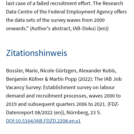
last case of a failed recruitment effort. The Research
Data Centre of the Federal Employment Agency offers
the data sets of the survey waves from 2000
onwards." (Author's abstract, IAB-Doku) ((en))
Zitationshinweis
Bossler, Mario, Nicole Gürtzgen, Alexander Kubis,
Benjamin Küfner & Martin Popp (2022): The IAB Job
Vacancy Survey: Establishment survey on labour
demand and recruitment processes, waves 2000 to
2019 and subsequent quarters 2006 to 2021. (FDZ-
Datenreport 08/2022 (en)), Nürnberg, 23 S.
DOI:10.5164/IAB.FDZD.2208.en.v1