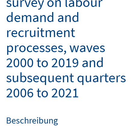
survey on labour
demand and
recruitment
processes, waves
2000 to 2019 and
subsequent quarters
2006 to 2021
Beschreibung