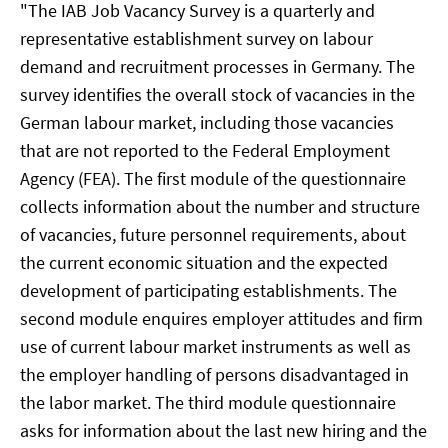
"The IAB Job Vacancy Survey is a quarterly and
representative establishment survey on labour
demand and recruitment processes in Germany. The
survey identifies the overall stock of vacancies in the
German labour market, including those vacancies
that are not reported to the Federal Employment
Agency (FEA). The first module of the questionnaire
collects information about the number and structure
of vacancies, future personnel requirements, about
the current economic situation and the expected
development of participating establishments. The
second module enquires employer attitudes and firm
use of current labour market instruments as well as
the employer handling of persons disadvantaged in
the labor market. The third module questionnaire
asks for information about the last new hiring and the