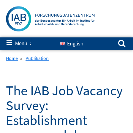
Springe
zum
Inhalt
Suchen nach:
≡
English
Menü
✘
Home
»
Publikation
The IAB Job Vacancy
Survey:
Establishment