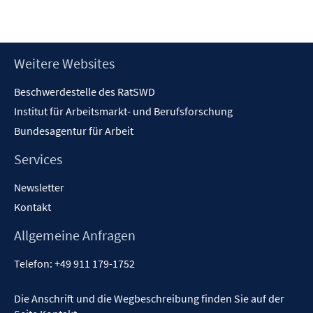
neuem
Fenster
öffnen
Footer
Weitere Websites
Inhalt
Beschwerdestelle des RatSWD
Institut für Arbeitsmarkt- und Berufsforschung
Bundesagentur für Arbeit
Services
Newsletter
Kontakt
Allgemeine Anfragen
Telefon:
+49 911 179-1752
Die Anschrift und die Wegbeschreibung finden Sie auf der