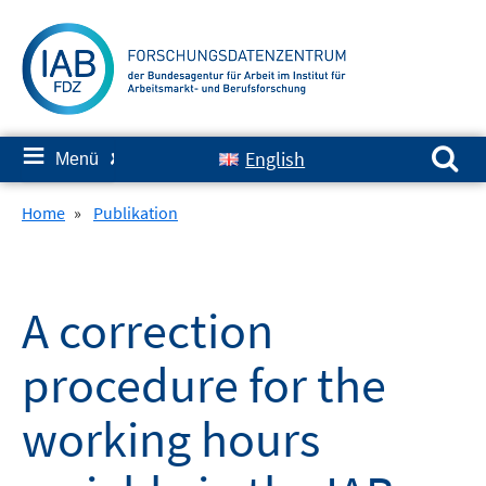
Springe
zum
Inhalt
Suchen nach:
≡
English
Menü
✘
Home
»
Publikation
A correction
procedure for the
working hours