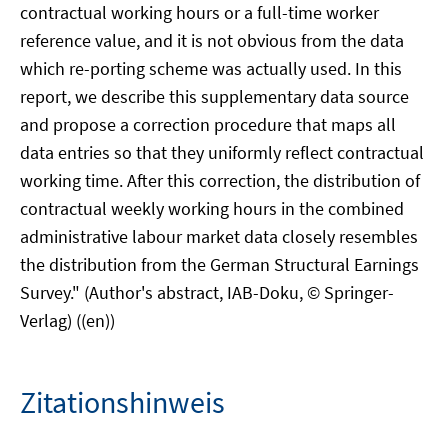
contractual working hours or a full-time worker
reference value, and it is not obvious from the data
which re-porting scheme was actually used. In this
report, we describe this supplementary data source
and propose a correction procedure that maps all
data entries so that they uniformly reflect contractual
working time. After this correction, the distribution of
contractual weekly working hours in the combined
administrative labour market data closely resembles
the distribution from the German Structural Earnings
Survey." (Author's abstract, IAB-Doku, © Springer-
Verlag) ((en))
Zitationshinweis