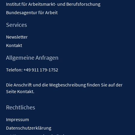
Institut für Arbeitsmarkt- und Berufsforschung
Bundesagentur für Arbeit
Services
Newsletter
Kontakt
Allgemeine Anfragen
Telefon:
+49 911 179-1752
Die Anschrift und die Wegbeschreibung finden Sie auf der
Seite
Kontakt
.
Rechtliches
Impressum
Datenschutzerklärung