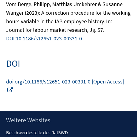
Vom Berge, Philipp, Matthias Umkehrer & Susanne
Wanger (2023): A correction procedure for the working
hours variable in the IAB employee history. In:
Journal for labour market research, Jg. 57.
DOI:10.1186/s12651-023-00331-0
DOI
doi.org/10.1186/s12651-023-00331-0 [Open Access]
In
neuem
Fenster
öffnen
Footer
Weitere Websites
Inhalt
Beschwerdestelle des RatSWD