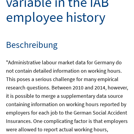
variable in the IAB
employee history
Beschreibung
"Administrative labour market data for Germany do
not contain detailed information on working hours.
This poses a serious challenge for many empirical
research questions. Between 2010 and 2014, however,
it is possible to merge a supplementary data source
containing information on working hours reported by
employers for each job to the German Social Accident
Insurances. One complicating factor is that employers
were allowed to report actual working hours,