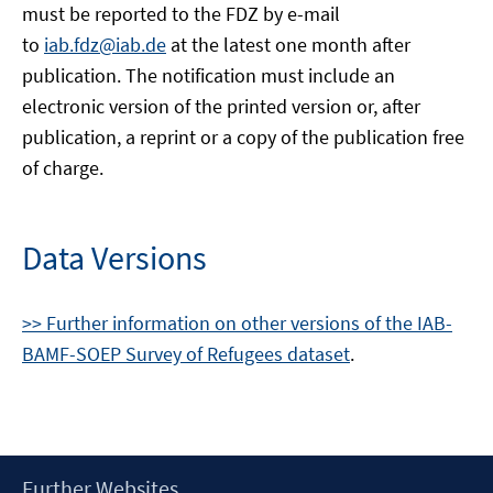
must be reported to the FDZ by e-mail
to
iab.fdz@iab.de
at the latest one month after
publication. The notification must include an
electronic version of the printed version or, after
publication, a reprint or a copy of the publication free
of charge.
Data Versions
>> Further information on other versions of the IAB-
BAMF-SOEP Survey of Refugees dataset
.
Footer
Further Websites