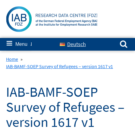
Skip
to
content
Search for:
≡
Deutsch
Menu
✘
Home
»
IAB-BAMF-SOEP Survey of Refugees – version 1617 v1
IAB-BAMF-SOEP
Survey of Refugees –
version 1617 v1