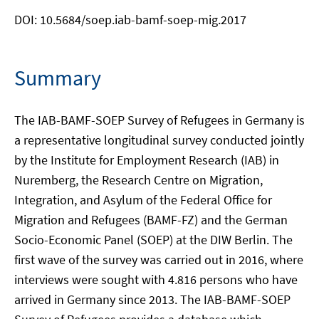
DOI: 10.5684/soep.iab-bamf-soep-mig.2017
Summary
The IAB-BAMF-SOEP Survey of Refugees in Germany is
a representative longitudinal survey conducted jointly
by the Institute for Employment Research (IAB) in
Nuremberg, the Research Centre on Migration,
Integration, and Asylum of the Federal Office for
Migration and Refugees (BAMF-FZ) and the German
Socio-Economic Panel (SOEP) at the DIW Berlin. The
first wave of the survey was carried out in 2016, where
interviews were sought with 4.816 persons who have
arrived in Germany since 2013. The IAB-BAMF-SOEP