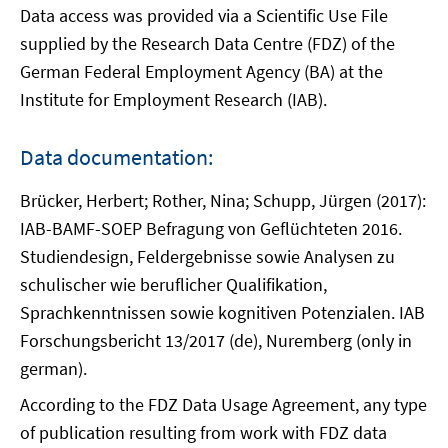
Data access was provided via a Scientific Use File
supplied by the Research Data Centre (FDZ) of the
German Federal Employment Agency (BA) at the
Institute for Employment Research (IAB).
Data documentation:
Brücker, Herbert; Rother, Nina; Schupp, Jürgen (2017):
IAB-BAMF-SOEP Befragung von Geflüchteten 2016.
Studiendesign, Feldergebnisse sowie Analysen zu
schulischer wie beruflicher Qualifikation,
Sprachkenntnissen sowie kognitiven Potenzialen. IAB
Forschungsbericht 13/2017 (de), Nuremberg (only in
german).
According to the FDZ Data Usage Agreement, any type
of publication resulting from work with FDZ data