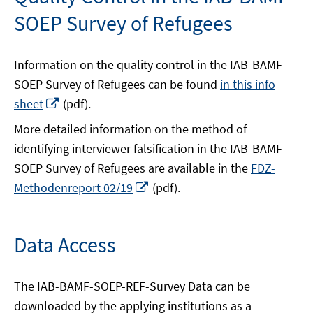
window
window
SOEP Survey of Refugees
Information on the quality control in the IAB-BAMF-
SOEP Survey of Refugees can be found
in this info
Opens
sheet
(pdf).
in
More detailed information on the method of
a
identifying interviewer falsification in the IAB-BAMF-
new
SOEP Survey of Refugees are available in the
FDZ-
window
Opens
Methodenreport 02/19
(pdf).
in
a
new
Data Access
window
The IAB-BAMF-SOEP-REF-Survey Data can be
downloaded by the applying institutions as a