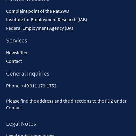
Content
Complaint point of the RatSWD
Institute for Employment Research (IAB)
Federal Employment Agency (BA)
Services
Newsletter
Contact
General Inquiries
Phone:
+49 911 179-1752
Please find the address and the directions to the FDZ under
Contact
.
Legal Notes
Legal notices and terms