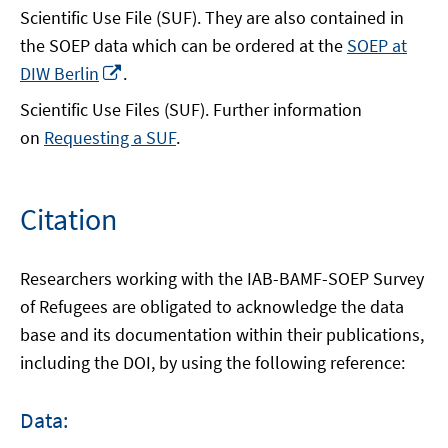
Scientific Use File (SUF). They are also contained in
the SOEP data which can be ordered at the
SOEP at
Opens
DIW Berlin
.
in
Scientific Use Files (SUF). Further information
a
on
Requesting a SUF
.
new
window
Citation
Researchers working with the IAB-BAMF-SOEP Survey
of Refugees are obligated to acknowledge the data
base and its documentation within their publications,
including the DOI, by using the following reference:
Data: