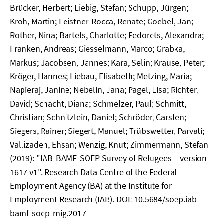
Brücker, Herbert; Liebig, Stefan; Schupp, Jürgen;
Kroh, Martin; Leistner-Rocca, Renate; Goebel, Jan;
Rother, Nina; Bartels, Charlotte; Fedorets, Alexandra;
Franken, Andreas; Giesselmann, Marco; Grabka,
Markus; Jacobsen, Jannes; Kara, Selin; Krause, Peter;
Kröger, Hannes; Liebau, Elisabeth; Metzing, Maria;
Napieraj, Janine; Nebelin, Jana; Pagel, Lisa; Richter,
David; Schacht, Diana; Schmelzer, Paul; Schmitt,
Christian; Schnitzlein, Daniel; Schröder, Carsten;
Siegers, Rainer; Siegert, Manuel; Trübswetter, Parvati;
Vallizadeh, Ehsan; Wenzig, Knut; Zimmermann, Stefan
(2019): "IAB-BAMF-SOEP Survey of Refugees – version
1617 v1". Research Data Centre of the Federal
Employment Agency (BA) at the Institute for
Employment Research (IAB). DOI: 10.5684/soep.iab-
bamf-soep-mig.2017