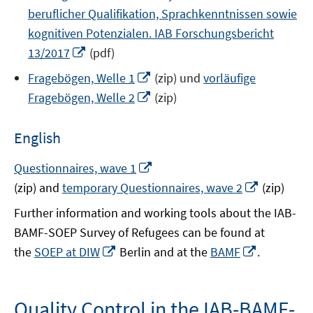
beruflicher Qualifikation, Sprachkenntnissen sowie
kognitiven Potenzialen. IAB Forschungsbericht
Opens
13/2017
(pdf)
in
Opens
Fragebögen, Welle 1
(zip) und
vorläufige
a
in
Opens
Fragebögen, Welle 2
(zip)
new
a
in
window
new
a
English
window
new
window
Opens
Questionnaires, wave 1
in
Opens
(zip) and
temporary Questionnaires, wave 2
(zip)
a
in
Further information and working tools about the IAB-
new
a
BAMF-SOEP Survey of Refugees can be found at
window
new
Opens
Opens
the
SOEP at DIW
Berlin and at the
BAMF
.
window
in
in
a
a
new
new
Quality Control in the IAB-BAMF-