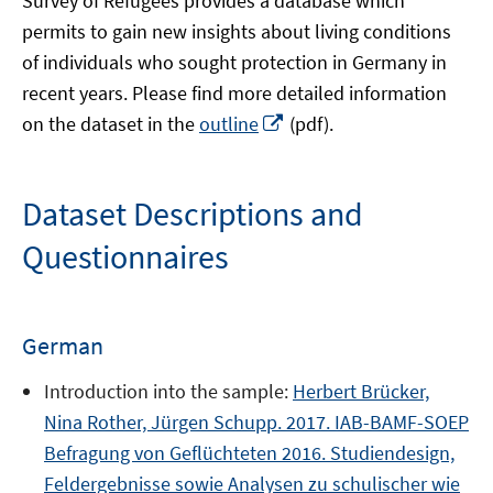
Survey of Refugees provides a database which
permits to gain new insights about living conditions
of individuals who sought protection in Germany in
recent years. Please find more detailed information
Opens
on the dataset in the
outline
(pdf).
in
a
new
Dataset Descriptions and
window
Questionnaires
German
Introduction into the sample:
Herbert Brücker,
Nina Rother, Jürgen Schupp. 2017. IAB-BAMF-SOEP
Befragung von Geflüchteten 2016. Studiendesign,
Feldergebnisse sowie Analysen zu schulischer wie