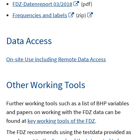
Opens
FDZ-Datenreport 03/2018
(pdf)
a
in
Opens
Opens
new
Frequencies and labels
(zip)
a
in
in
window
new
a
a
window
new
new
Data Access
window
window
On-site Use including Remote Data Access
Other Working Tools
Further working tools such as a list of BHP variables
and papers on working with the FDZ data can be
found at
key working tools of the FDZ
.
The FDZ recommends using the testdata provided as