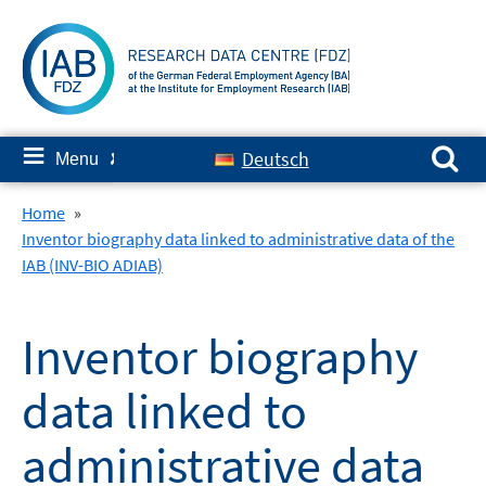
Skip
to
content
Search for:
≡
Deutsch
Menu
✘
Home
»
Inventor biography data linked to administrative data of the
IAB (INV-BIO ADIAB)
Inventor biography
data linked to
administrative data