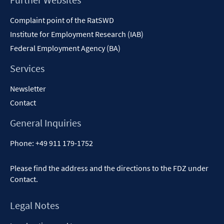
Content
Complaint point of the RatSWD
Institute for Employment Research (IAB)
Federal Employment Agency (BA)
Services
Newsletter
Contact
General Inquiries
Phone:
+49 911 179-1752
Please find the address and the directions to the FDZ under
Contact
.
Legal Notes