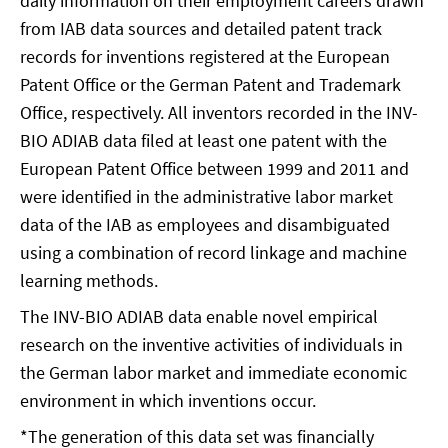
daily information on their employment careers drawn
from IAB data sources and detailed patent track
records for inventions registered at the European
Patent Office or the German Patent and Trademark
Office, respectively. All inventors recorded in the INV-
BIO ADIAB data filed at least one patent with the
European Patent Office between 1999 and 2011 and
were identified in the administrative labor market
data of the IAB as employees and disambiguated
using a combination of record linkage and machine
learning methods.
The INV-BIO ADIAB data enable novel empirical
research on the inventive activities of individuals in
the German labor market and immediate economic
environment in which inventions occur.
*The generation of this data set was financially