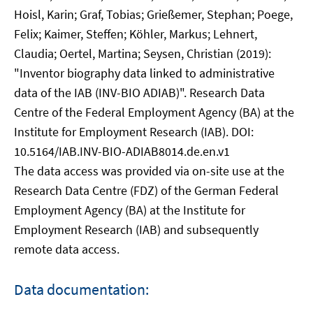
Hoisl, Karin; Graf, Tobias; Grießemer, Stephan; Poege,
Felix; Kaimer, Steffen; Köhler, Markus; Lehnert,
Claudia; Oertel, Martina; Seysen, Christian (2019):
"Inventor biography data linked to administrative
data of the IAB (INV-BIO ADIAB)". Research Data
Centre of the Federal Employment Agency (BA) at the
Institute for Employment Research (IAB). DOI:
10.5164/IAB.INV-BIO-ADIAB8014.de.en.v1
The data access was provided via on-site use at the
Research Data Centre (FDZ) of the German Federal
Employment Agency (BA) at the Institute for
Employment Research (IAB) and subsequently
remote data access.
Data documentation: