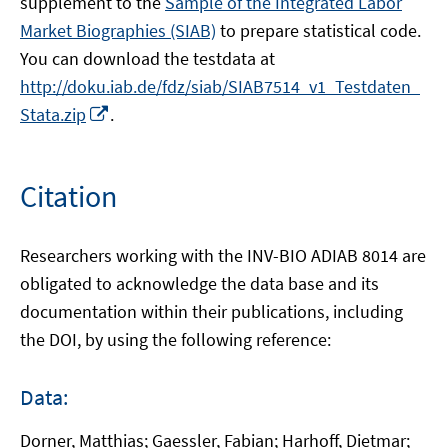
supplement to the
Sample of the Integrated Labor
Market Biographies (SIAB)
to prepare statistical code.
You can download the testdata at
http://doku.iab.de/fdz/siab/SIAB7514_v1_Testdaten_
Opens
Stata.zip
.
in
a
new
Citation
window
Researchers working with the INV-BIO ADIAB 8014 are
obligated to acknowledge the data base and its
documentation within their publications, including
the DOI, by using the following reference:
Data:
Dorner, Matthias; Gaessler, Fabian; Harhoff, Dietmar;