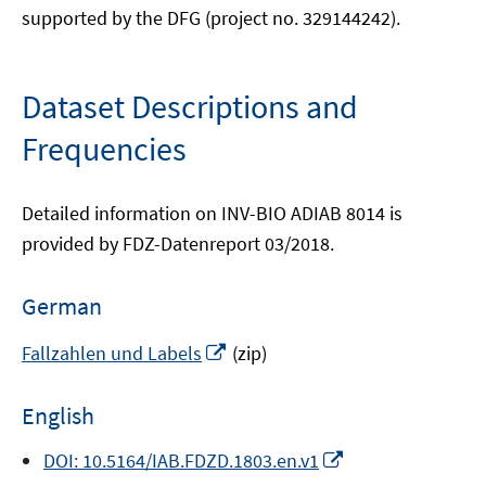
supported by the DFG (project no. 329144242).
Dataset Descriptions and
Frequencies
Detailed information on INV-BIO ADIAB 8014 is
provided by FDZ-Datenreport 03/2018.
German
Opens
Fallzahlen und Labels
(zip)
in
a
English
new
window
Opens
DOI: 10.5164/IAB.FDZD.1803.en.v1
in