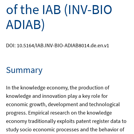
of the IAB (INV-BIO
ADIAB)
DOI: 10.5164/IAB.INV-BIO-ADIAB8014.de.en.v1
Summary
In the knowledge economy, the production of
knowledge and innovation play a key role for
economic growth, development and technological
progress. Empirical research on the knowledge
economy traditionally exploits patent register data to
study socio economic processes and the behavior of