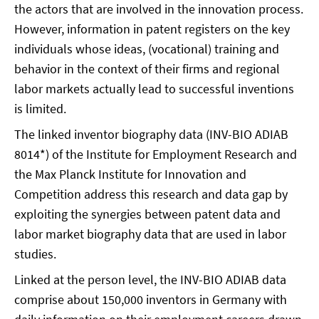
the actors that are involved in the innovation process.
However, information in patent registers on the key
individuals whose ideas, (vocational) training and
behavior in the context of their firms and regional
labor markets actually lead to successful inventions
is limited.
The linked inventor biography data (INV-BIO ADIAB
8014*) of the Institute for Employment Research and
the Max Planck Institute for Innovation and
Competition address this research and data gap by
exploiting the synergies between patent data and
labor market biography data that are used in labor
studies.
Linked at the person level, the INV-BIO ADIAB data
comprise about 150,000 inventors in Germany with