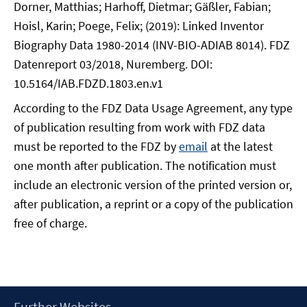
Dorner, Matthias; Harhoff, Dietmar; Gäßler, Fabian;
Hoisl, Karin; Poege, Felix; (2019): Linked Inventor
Biography Data 1980-2014 (INV-BIO-ADIAB 8014). FDZ
Datenreport 03/2018, Nuremberg. DOI:
10.5164/IAB.FDZD.1803.en.v1
According to the FDZ Data Usage Agreement, any type
of publication resulting from work with FDZ data
must be reported to the FDZ by
email
at the latest
one month after publication. The notification must
include an electronic version of the printed version or,
after publication, a reprint or a copy of the publication
free of charge.
Footer
Further Websites